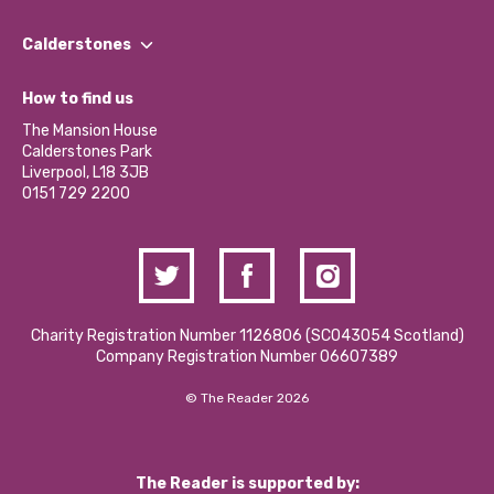
Our People
Find a Group
Our Impact Report 2024/2025
Calderstones
Jobs
Our Equity, Diversity & Inclusion Commitment
What’s Happening
Become a Volunteer
How to find us
Our Social Media Moderation Policy
Calderstones Membership
Partner With Us
The Mansion House
Hire a Space
Calderstones Park
Donations and Fundraising
Liverpool, L18 3JB
Contact Us / Media Enquiries
0151 729 2200
Charity Registration Number 1126806 (SCO43054 Scotland)
Company Registration Number 06607389
© The Reader 2026
The Reader is supported by: