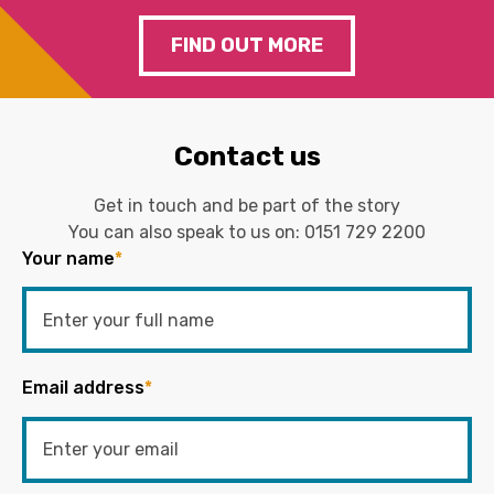
FIND OUT MORE
Contact us
Get in touch and be part of the story
You can also speak to us on:
0151 729 2200
Your name
*
Email address
*