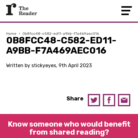
Home
›
0b8fcc48-c582-ed11-a9bb-f7a469aec016
0B8FCC48-C582-ED11-
A9BB-F7A469AEC016
Written by stickyeyes, 9th April 2023
Share
Know someone who would benefit
from shared reading?