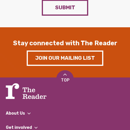
SUBMIT
Stay connected with The Reader
JOIN OUR MAILING LIST
TOP
About Us
What We Do
Get involved