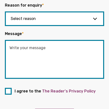
Reason for enquiry
*
Message
*
I agree to the
The Reader's Privacy Policy