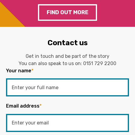
FIND OUT MORE
Contact us
Get in touch and be part of the story
You can also speak to us on:
0151 729 2200
Your name
*
Email address
*