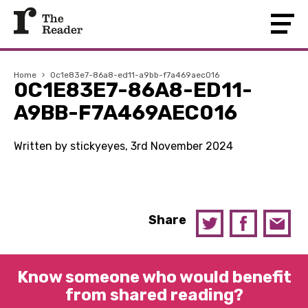
Home
›
0c1e83e7-86a8-ed11-a9bb-f7a469aec016
0C1E83E7-86A8-ED11-
A9BB-F7A469AEC016
Written by stickyeyes, 3rd November 2024
Share
Know someone who would benefit
from shared reading?