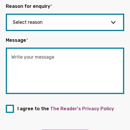
Reason for enquiry
*
Message
*
I agree to the
The Reader's Privacy Policy