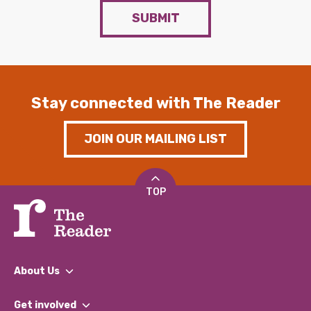
SUBMIT
Stay connected with The Reader
JOIN OUR MAILING LIST
TOP
About Us
What We Do
Get involved