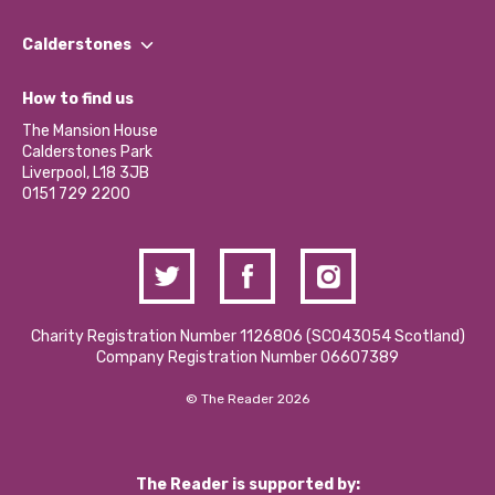
Our People
Find a Group
Our Impact Report 2024/2025
Calderstones
Jobs
Our Equity, Diversity & Inclusion Commitment
What’s Happening
Become a Volunteer
How to find us
Our Social Media Moderation Policy
Calderstones Membership
Partner With Us
The Mansion House
Hire a Space
Calderstones Park
Donations and Fundraising
Liverpool, L18 3JB
Contact Us / Media Enquiries
0151 729 2200
Charity Registration Number 1126806 (SCO43054 Scotland)
Company Registration Number 06607389
© The Reader 2026
The Reader is supported by: