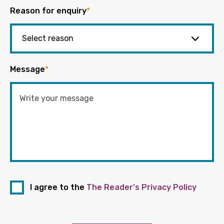
Reason for enquiry
*
Message
*
I agree to the
The Reader's Privacy Policy