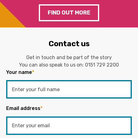
FIND OUT MORE
Contact us
Get in touch and be part of the story
You can also speak to us on:
0151 729 2200
Your name
*
Email address
*