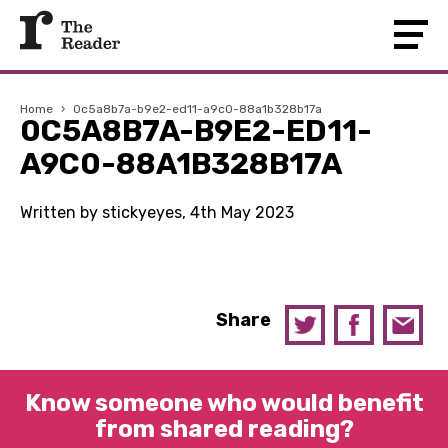
Home
›
0c5a8b7a-b9e2-ed11-a9c0-88a1b328b17a
0C5A8B7A-B9E2-ED11-
A9C0-88A1B328B17A
Written by stickyeyes, 4th May 2023
Share
Know someone who would benefit
from shared reading?