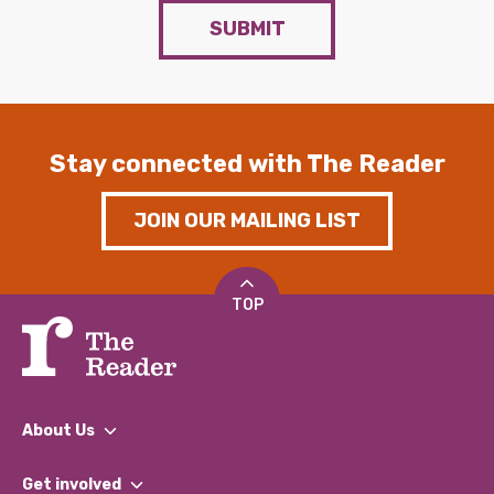
SUBMIT
Stay connected with The Reader
JOIN OUR MAILING LIST
TOP
About Us
What We Do
Get involved