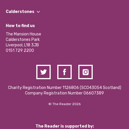
Our People
Find a Group
Our Impact Report 2024/2025
Calderstones
Jobs
Our Equity, Diversity & Inclusion Commitment
What’s Happening
Become a Volunteer
How to find us
Our Social Media Moderation Policy
Calderstones Membership
Partner With Us
The Mansion House
Hire a Space
Calderstones Park
Donations and Fundraising
Liverpool, L18 3JB
Contact Us / Media Enquiries
0151 729 2200
Charity Registration Number 1126806 (SCO43054 Scotland)
Company Registration Number 06607389
© The Reader 2026
The Reader is supported by: