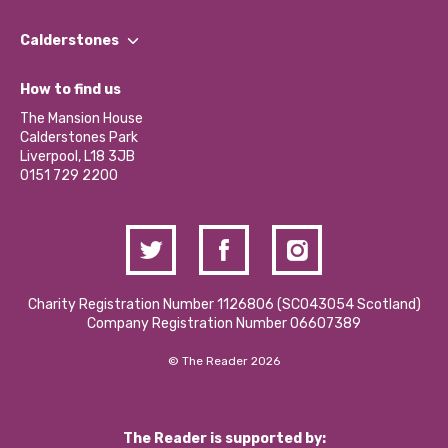
Our People
Find a Group
Our Impact Report 2024/2025
Calderstones
Jobs
Our Equity, Diversity & Inclusion Commitment
What’s Happening
Become a Volunteer
How to find us
Our Social Media Moderation Policy
Calderstones Membership
Partner With Us
The Mansion House
Hire a Space
Calderstones Park
Donations and Fundraising
Liverpool, L18 3JB
Contact Us / Media Enquiries
0151 729 2200
Charity Registration Number 1126806 (SCO43054 Scotland)
Company Registration Number 06607389
© The Reader 2026
The Reader is supported by: