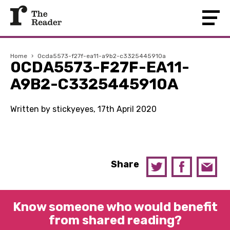
Home
›
0cda5573-f27f-ea11-a9b2-c3325445910a
0CDA5573-F27F-EA11-
A9B2-C3325445910A
Written by stickyeyes, 17th April 2020
Share
Know someone who would benefit
from shared reading?