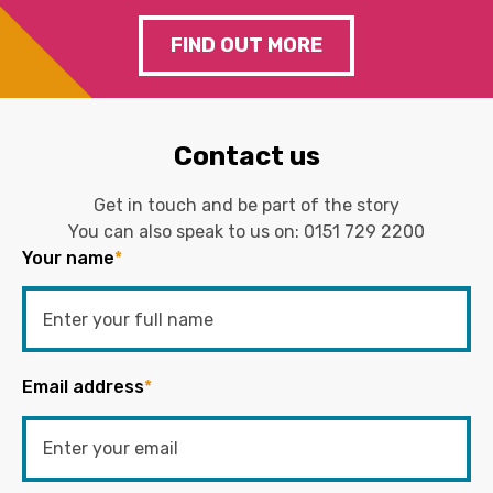
FIND OUT MORE
Contact us
Get in touch and be part of the story
You can also speak to us on:
0151 729 2200
Your name
*
Email address
*