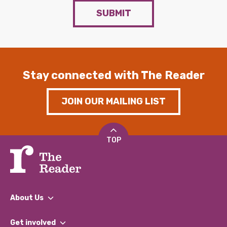
SUBMIT
Stay connected with The Reader
JOIN OUR MAILING LIST
TOP
About Us
What We Do
Get involved