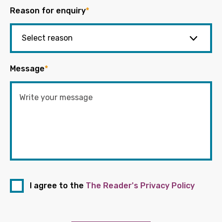
Reason for enquiry
*
Message
*
I agree to the
The Reader's Privacy Policy