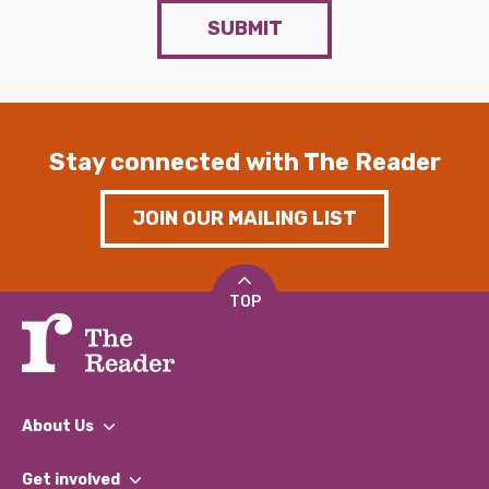
SUBMIT
Stay connected with The Reader
JOIN OUR MAILING LIST
TOP
About Us
What We Do
Get involved