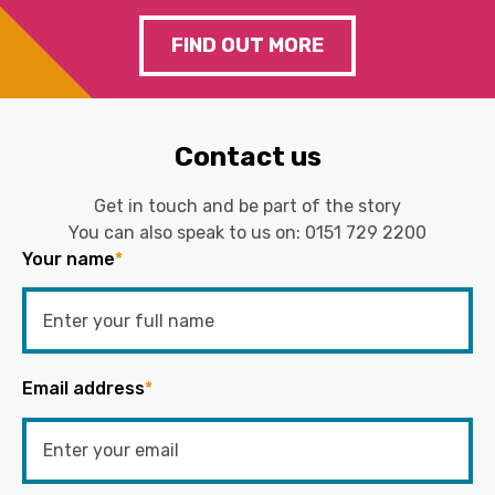
FIND OUT MORE
Contact us
Get in touch and be part of the story
You can also speak to us on:
0151 729 2200
Your name
*
Email address
*