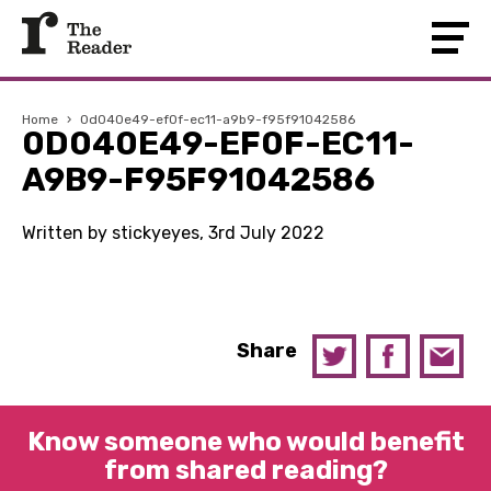
Home
›
0d040e49-ef0f-ec11-a9b9-f95f91042586
0D040E49-EF0F-EC11-
A9B9-F95F91042586
Written by stickyeyes, 3rd July 2022
Share
Know someone who would benefit
from shared reading?