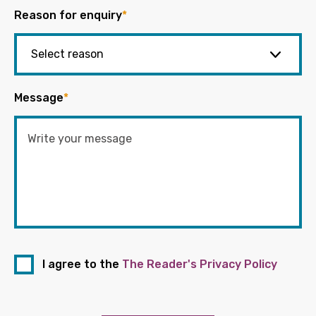
Reason for enquiry
*
Message
*
I agree to the
The Reader's Privacy Policy