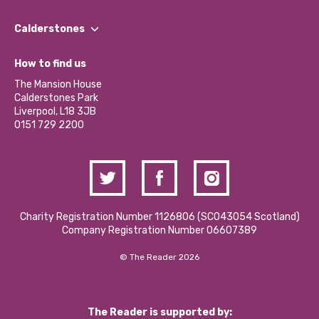
Our People
Find a Group
Our Impact Report 2024/2025
Calderstones
Jobs
Our Equity, Diversity & Inclusion Commitment
What’s Happening
Become a Volunteer
How to find us
Our Social Media Moderation Policy
Calderstones Membership
Partner With Us
The Mansion House
Hire a Space
Calderstones Park
Donations and Fundraising
Liverpool, L18 3JB
Contact Us / Media Enquiries
0151 729 2200
Charity Registration Number 1126806 (SCO43054 Scotland)
Company Registration Number 06607389
© The Reader 2026
The Reader is supported by: