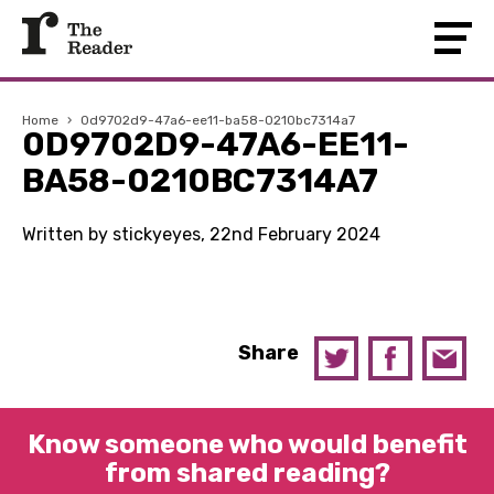
Home
›
0d9702d9-47a6-ee11-ba58-0210bc7314a7
0D9702D9-47A6-EE11-
BA58-0210BC7314A7
Written by stickyeyes, 22nd February 2024
Share
Know someone who would benefit
from shared reading?