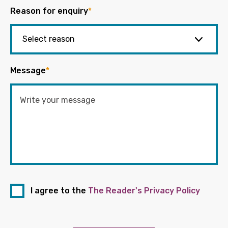
Reason for enquiry
*
Message
*
I agree to the
The Reader's Privacy Policy