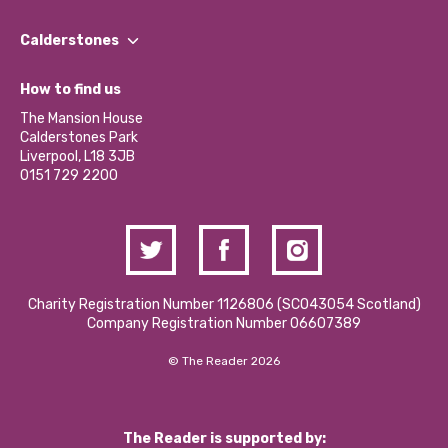
Our People
Find a Group
Our Impact Report 2024/2025
Calderstones
Jobs
Our Equity, Diversity & Inclusion Commitment
What’s Happening
Become a Volunteer
How to find us
Our Social Media Moderation Policy
Calderstones Membership
Partner With Us
The Mansion House
Hire a Space
Calderstones Park
Donations and Fundraising
Liverpool, L18 3JB
Contact Us / Media Enquiries
0151 729 2200
Charity Registration Number 1126806 (SCO43054 Scotland)
Company Registration Number 06607389
© The Reader 2026
The Reader is supported by: