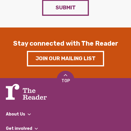
SUBMIT
Stay connected with The Reader
JOIN OUR MAILING LIST
TOP
About Us
What We Do
Get involved