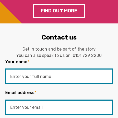
FIND OUT MORE
Contact us
Get in touch and be part of the story
You can also speak to us on:
0151 729 2200
Your name
*
Email address
*