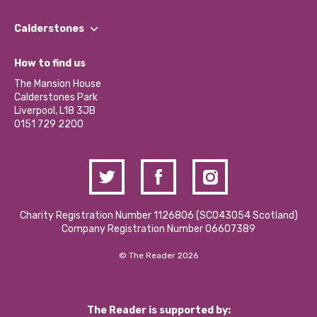
Our People
Find a Group
Our Impact Report 2024/2025
Calderstones
Jobs
Our Equity, Diversity & Inclusion Commitment
What’s Happening
Become a Volunteer
How to find us
Our Social Media Moderation Policy
Calderstones Membership
Partner With Us
The Mansion House
Hire a Space
Calderstones Park
Donations and Fundraising
Liverpool, L18 3JB
Contact Us / Media Enquiries
0151 729 2200
Charity Registration Number 1126806 (SCO43054 Scotland)
Company Registration Number 06607389
© The Reader 2026
The Reader is supported by: