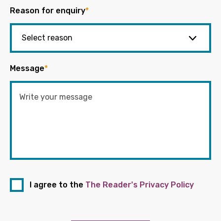
Reason for enquiry
*
Message
*
I agree to the
The Reader's Privacy Policy