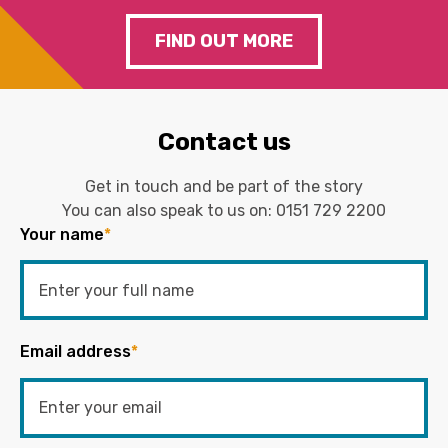
FIND OUT MORE
Contact us
Get in touch and be part of the story
You can also speak to us on:
0151 729 2200
Your name
*
Email address
*