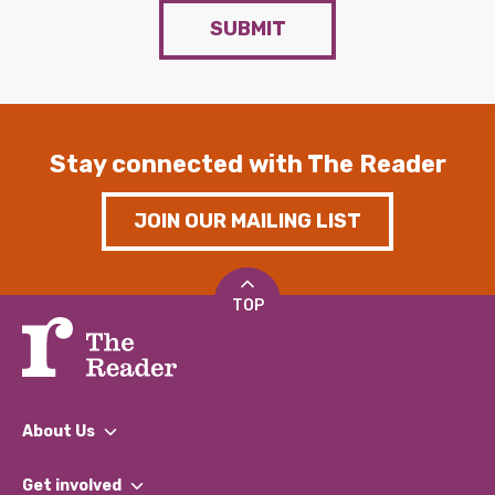
SUBMIT
Stay connected with The Reader
JOIN OUR MAILING LIST
TOP
About Us
What We Do
Get involved