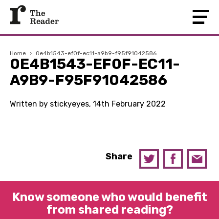
Home
›
0e4b1543-ef0f-ec11-a9b9-f95f91042586
0E4B1543-EF0F-EC11-
A9B9-F95F91042586
Written by stickyeyes, 14th February 2022
Share
Know someone who would benefit
from shared reading?