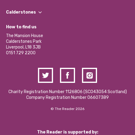
Our People
Find a Group
Our Impact Report 2024/2025
Calderstones
Jobs
Our Equity, Diversity & Inclusion Commitment
What’s Happening
Become a Volunteer
How to find us
Our Social Media Moderation Policy
Calderstones Membership
Partner With Us
The Mansion House
Hire a Space
Calderstones Park
Donations and Fundraising
Liverpool, L18 3JB
Contact Us / Media Enquiries
0151 729 2200
Charity Registration Number 1126806 (SCO43054 Scotland)
Company Registration Number 06607389
© The Reader 2026
The Reader is supported by: