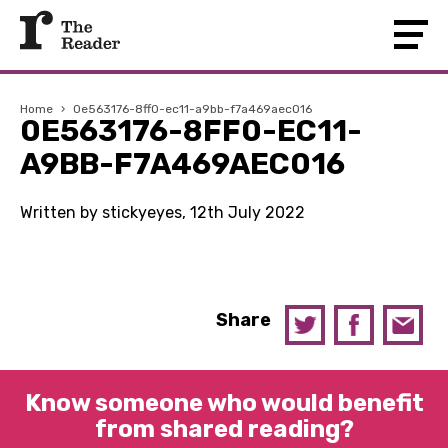
Home
›
0e563176-8ff0-ec11-a9bb-f7a469aec016
0E563176-8FF0-EC11-
A9BB-F7A469AEC016
Written by stickyeyes, 12th July 2022
Share
Know someone who would benefit
from shared reading?