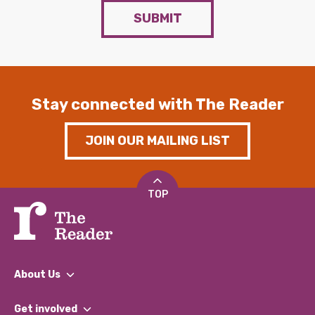
SUBMIT
Stay connected with The Reader
JOIN OUR MAILING LIST
TOP
About Us
What We Do
Get involved