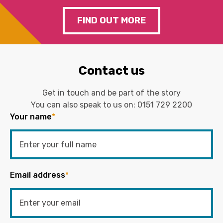
FIND OUT MORE
Contact us
Get in touch and be part of the story
You can also speak to us on:
0151 729 2200
Your name
*
Email address
*