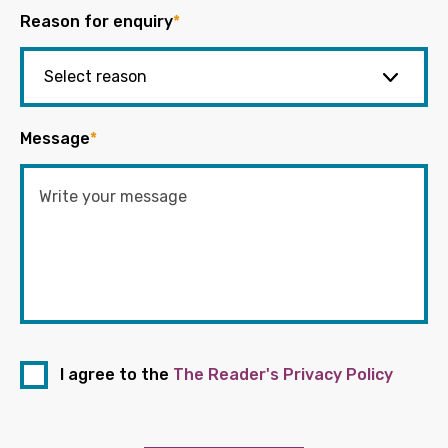
Reason for enquiry
*
Message
*
I agree to the
The Reader's Privacy Policy