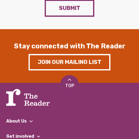
SUBMIT
Stay connected with The Reader
JOIN OUR MAILING LIST
TOP
About Us
What We Do
Get involved