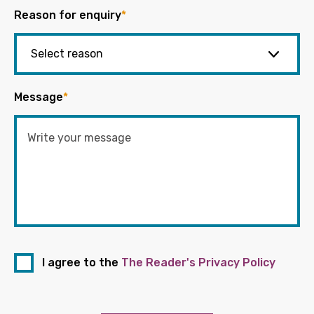
Reason for enquiry
*
Message
*
I agree to the
The Reader's Privacy Policy