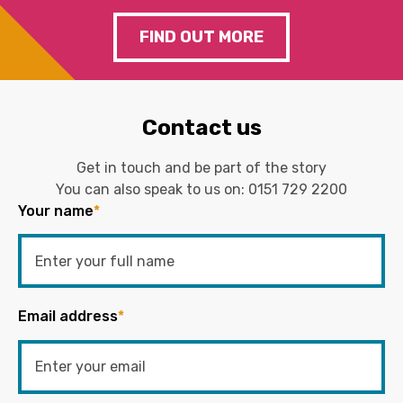
FIND OUT MORE
Contact us
Get in touch and be part of the story
You can also speak to us on:
0151 729 2200
Your name
*
Email address
*