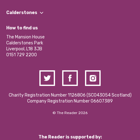
Our People
Find a Group
Our Impact Report 2024/2025
Calderstones
Jobs
Our Equity, Diversity & Inclusion Commitment
What’s Happening
Become a Volunteer
How to find us
Our Social Media Moderation Policy
Calderstones Membership
Partner With Us
The Mansion House
Hire a Space
Calderstones Park
Donations and Fundraising
Liverpool, L18 3JB
Contact Us / Media Enquiries
0151 729 2200
Charity Registration Number 1126806 (SCO43054 Scotland)
Company Registration Number 06607389
© The Reader 2026
The Reader is supported by: