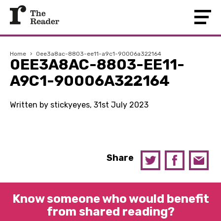
Home
›
0ee3a8ac-8803-ee11-a9c1-90006a322164
0EE3A8AC-8803-EE11-
A9C1-90006A322164
Written by stickyeyes, 31st July 2023
Share
Know someone who would benefit
from shared reading?