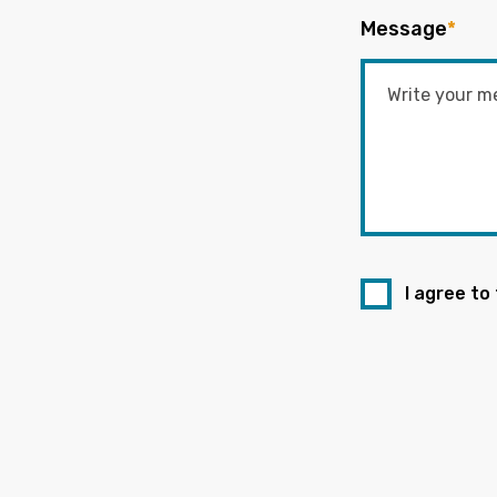
Message
*
I agree to