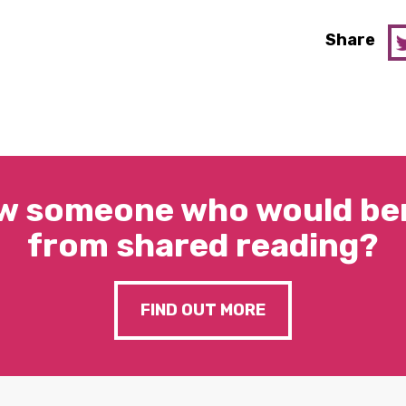
Share
w someone who would ben
from shared reading?
FIND OUT MORE