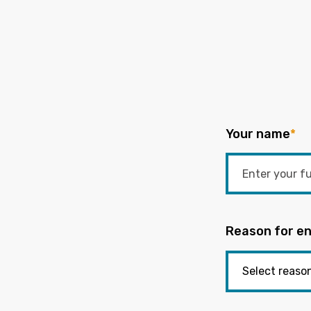
Your name
*
Reason for en