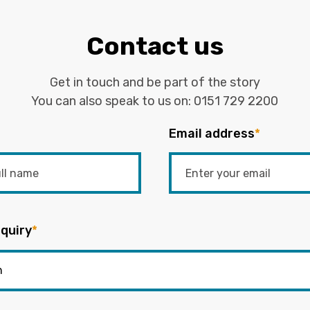
Contact us
Get in touch and be part of the story
You can also speak to us on:
0151 729 2200
Email address
*
quiry
*