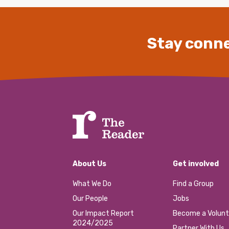
Stay conne
About Us
Get involved
What We Do
Find a Group
Our People
Jobs
Our Impact Report
Become a Volunt
2024/2025
Partner With Us