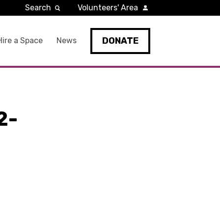
Search
Volunteers' Area
DONATE
Hire a Space
News
2-