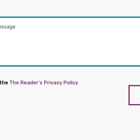
 the
The Reader's Privacy Policy