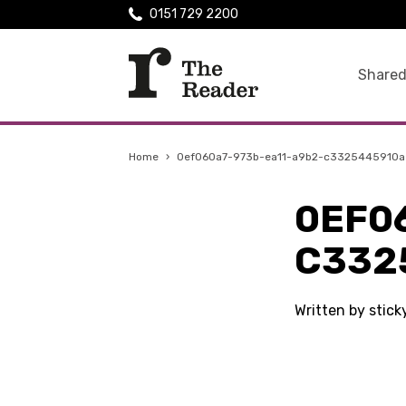
0151 729 2200
Shared
Home
›
0ef060a7-973b-ea11-a9b2-c3325445910a
0EF0
C332
Written by stic