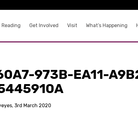
 Reading
Get Involved
Visit
What’s Happening
60A7-973B-EA11-A9B
5445910A
kyeyes, 3rd March 2020