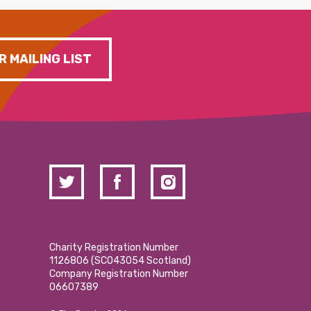
R MAILING LIST
Charity Registration Number
1126806 (SCO43054 Scotland)
Company Registration Number
06607389