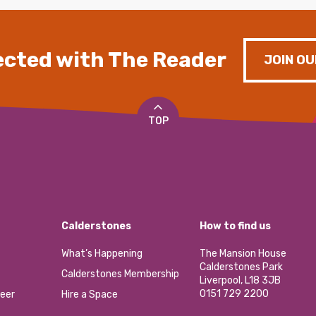
cted with The Reader
JOIN OU
TOP
Calderstones
How to find us
What’s Happening
The Mansion House
Calderstones Park
Calderstones Membership
Liverpool, L18 3JB
0151 729 2200
eer
Hire a Space