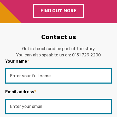
FIND OUT MORE
Contact us
Get in touch and be part of the story
You can also speak to us on:
0151 729 2200
Your name
*
Email address
*