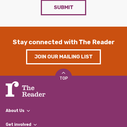
SUBMIT
Stay connected with The Reader
JOIN OUR MAILING LIST
TOP
About Us
What We Do
Get involved