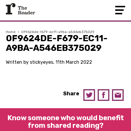
Home
›
0f9624de-f679-ec11-a9ba-a546eb375029
0F9624DE-F679-EC11-
A9BA-A546EB375029
Written by stickyeyes, 11th March 2022
Share
Know someone who would benefit
from shared reading?