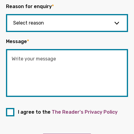
Reason for enquiry
*
Message
*
I agree to the
The Reader's Privacy Policy