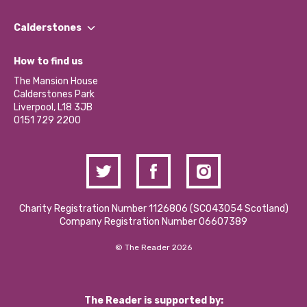
Our People
Find a Group
Our Impact Report 2024/2025
Calderstones
Jobs
Our Equity, Diversity & Inclusion Commitment
What’s Happening
Become a Volunteer
How to find us
Our Social Media Moderation Policy
Calderstones Membership
Partner With Us
The Mansion House
Hire a Space
Calderstones Park
Donations and Fundraising
Liverpool, L18 3JB
Contact Us / Media Enquiries
0151 729 2200
Charity Registration Number 1126806 (SCO43054 Scotland)
Company Registration Number 06607389
© The Reader 2026
The Reader is supported by: