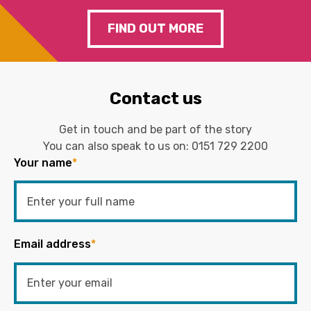
FIND OUT MORE
Contact us
Get in touch and be part of the story
You can also speak to us on:
0151 729 2200
Your name
*
Email address
*