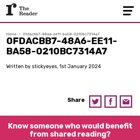
Home
›
0fdacbb7-48a6-ee11-ba58-0210bc7314a7
0FDACBB7-48A6-EE11-
BA58-0210BC7314A7
Written by stickyeyes, 1st January 2024
Share
Know someone who would benefit
from shared reading?