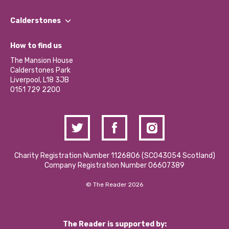
Our People
Find a Group
Our Impact Report 2024/2025
Calderstones
Jobs
Our Equity, Diversity & Inclusion Commitment
What’s Happening
Become a Volunteer
How to find us
Our Social Media Moderation Policy
Calderstones Membership
Partner With Us
The Mansion House
Hire a Space
Calderstones Park
Donations and Fundraising
Liverpool, L18 3JB
Contact Us / Media Enquiries
0151 729 2200
Charity Registration Number 1126806 (SCO43054 Scotland)
Company Registration Number 06607389
© The Reader 2026
The Reader is supported by: