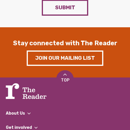
SUBMIT
Stay connected with The Reader
JOIN OUR MAILING LIST
TOP
About Us
What We Do
Get involved