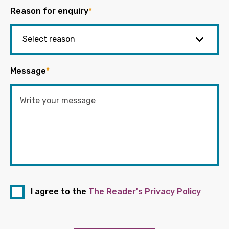
Reason for enquiry
*
Message
*
I agree to the
The Reader's Privacy Policy