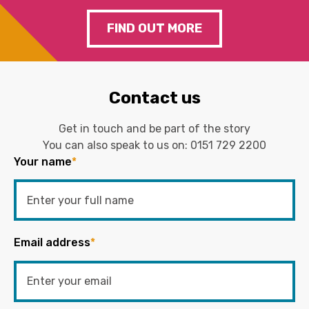
FIND OUT MORE
Contact us
Get in touch and be part of the story
You can also speak to us on:
0151 729 2200
Your name
*
Email address
*