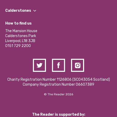
Our People
Find a Group
Our Impact Report 2024/2025
Calderstones
Jobs
Our Equity, Diversity & Inclusion Commitment
What’s Happening
Become a Volunteer
How to find us
Our Social Media Moderation Policy
Calderstones Membership
Partner With Us
The Mansion House
Hire a Space
Calderstones Park
Donations and Fundraising
Liverpool, L18 3JB
Contact Us / Media Enquiries
0151 729 2200
Charity Registration Number 1126806 (SCO43054 Scotland)
Company Registration Number 06607389
© The Reader 2026
The Reader is supported by: