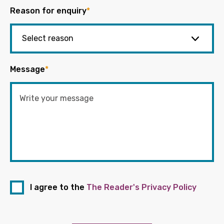
Reason for enquiry
*
Message
*
I agree to the
The Reader's Privacy Policy