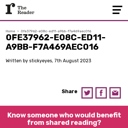
Home
›
0fe37962-e08c-ed11-a9bb-f7a469aec016
0FE37962-E08C-ED11-
A9BB-F7A469AEC016
Written by stickyeyes, 7th August 2023
Share
Know someone who would benefit
from shared reading?