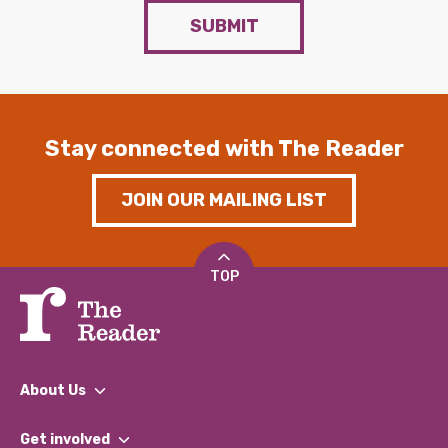
SUBMIT
Stay connected with The Reader
JOIN OUR MAILING LIST
TOP
About Us
What We Do
Get involved