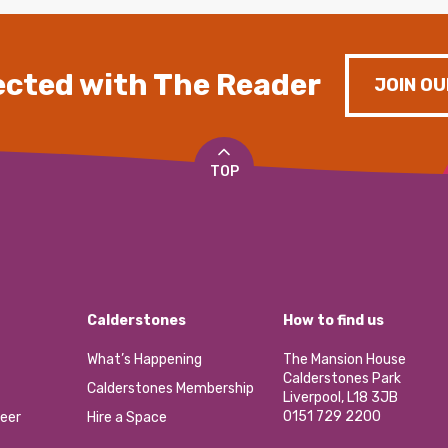
cted with The Reader
JOIN OU
TOP
Calderstones
How to find us
What’s Happening
The Mansion House
Calderstones Park
Calderstones Membership
Liverpool, L18 3JB
0151 729 2200
eer
Hire a Space