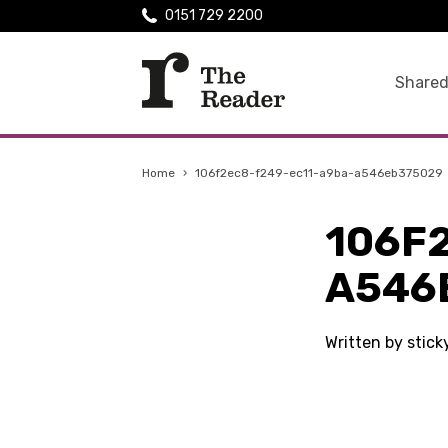
0151 729 2200
Shared
Home
›
106f2ec8-f249-ec11-a9ba-a546eb375029
106F
A546
Written by stic