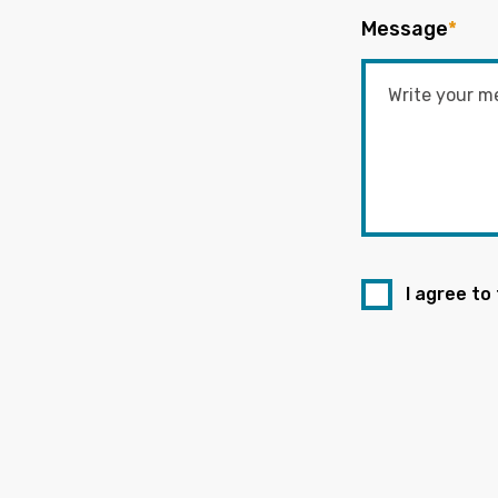
Message
*
I agree to