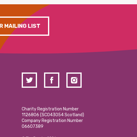
R MAILING LIST
Charity Registration Number
1126806 (SCO43054 Scotland)
Company Registration Number
06607389