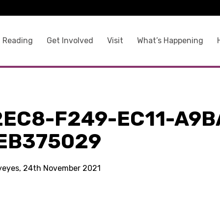
 Reading
Get Involved
Visit
What’s Happening
2EC8-F249-EC11-A9B
EB375029
kyeyes, 24th November 2021