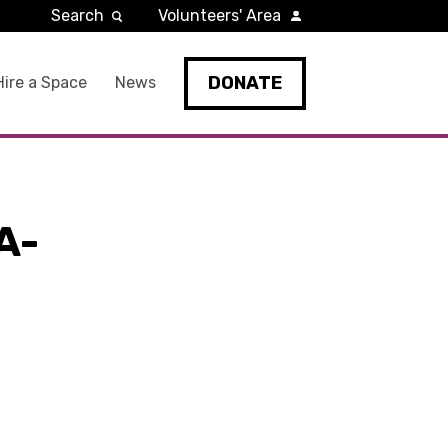
Search
Volunteers' Area
DONATE
Hire a Space
News
A-