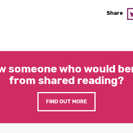
Share
w someone who would ben
from shared reading?
FIND OUT MORE