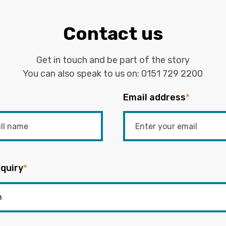
Contact us
Get in touch and be part of the story
You can also speak to us on:
0151 729 2200
Email address
*
quiry
*