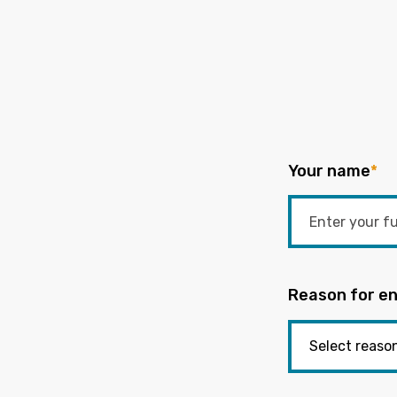
Your name
*
Reason for en