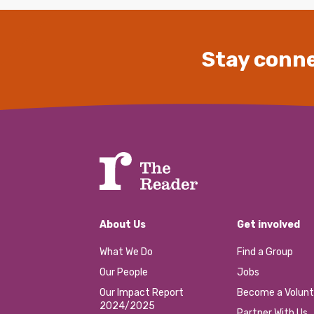
Stay conne
About Us
Get involved
What We Do
Find a Group
Our People
Jobs
Our Impact Report
Become a Volunt
2024/2025
Partner With Us