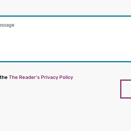
 the
The Reader's Privacy Policy