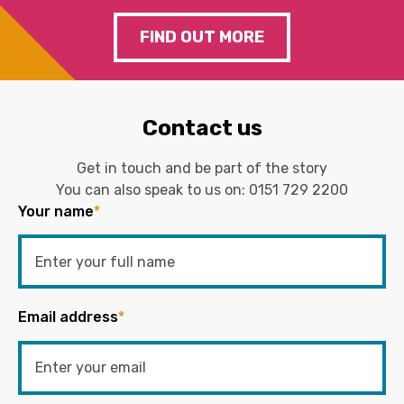
FIND OUT MORE
Contact us
Get in touch and be part of the story
You can also speak to us on:
0151 729 2200
Your name
*
Email address
*