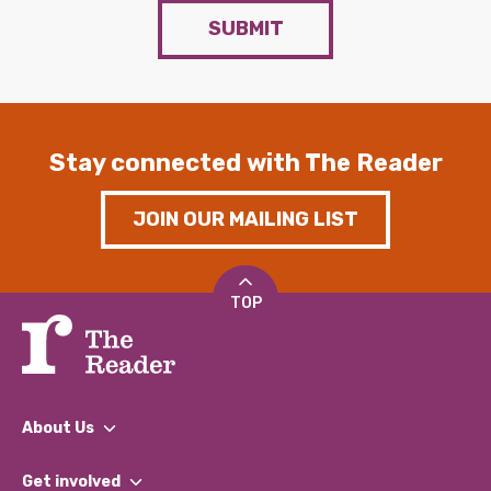
SUBMIT
Stay connected with The Reader
JOIN OUR MAILING LIST
TOP
About Us
What We Do
Get involved