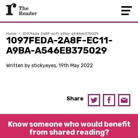
Home
›
1097feda-2a8f-ec11-a9ba-a546eb375029
1097FEDA-2A8F-EC11-
A9BA-A546EB375029
Written by stickyeyes, 19th May 2022
Share
Know someone who would benefit
from shared reading?