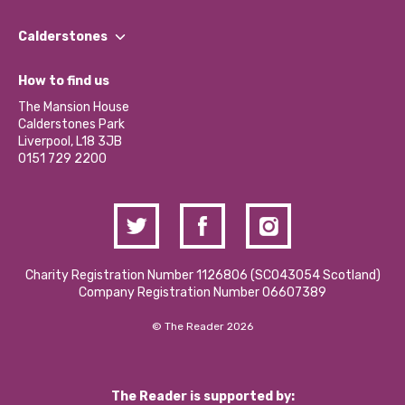
Our People
Find a Group
Our Impact Report 2024/2025
Calderstones
Jobs
Our Equity, Diversity & Inclusion Commitment
What’s Happening
Become a Volunteer
How to find us
Our Social Media Moderation Policy
Calderstones Membership
Partner With Us
The Mansion House
Hire a Space
Calderstones Park
Donations and Fundraising
Liverpool, L18 3JB
Contact Us / Media Enquiries
0151 729 2200
Charity Registration Number 1126806 (SCO43054 Scotland)
Company Registration Number 06607389
© The Reader 2026
The Reader is supported by: