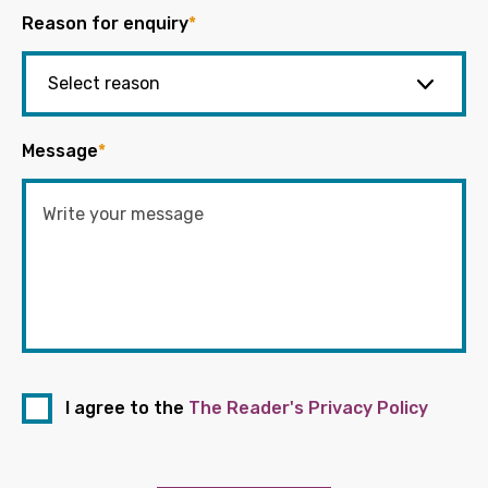
Reason for enquiry
*
Message
*
I agree to the
The Reader's Privacy Policy