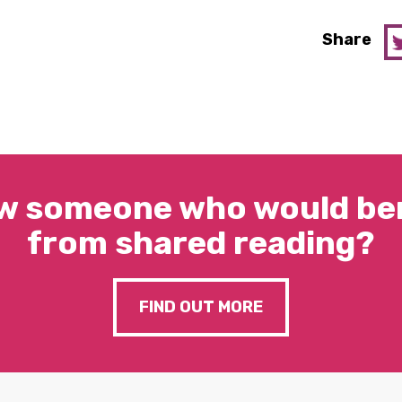
Share
w someone who would ben
from shared reading?
FIND OUT MORE