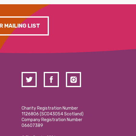
R MAILING LIST
Charity Registration Number
1126806 (SCO43054 Scotland)
Company Registration Number
06607389