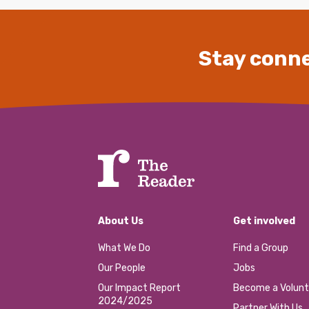
Stay conne
About Us
Get involved
What We Do
Find a Group
Our People
Jobs
Our Impact Report
Become a Volunt
2024/2025
Partner With Us