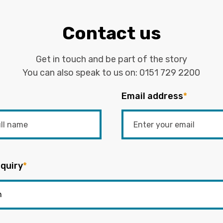
Contact us
Get in touch and be part of the story
You can also speak to us on:
0151 729 2200
Email address
*
quiry
*