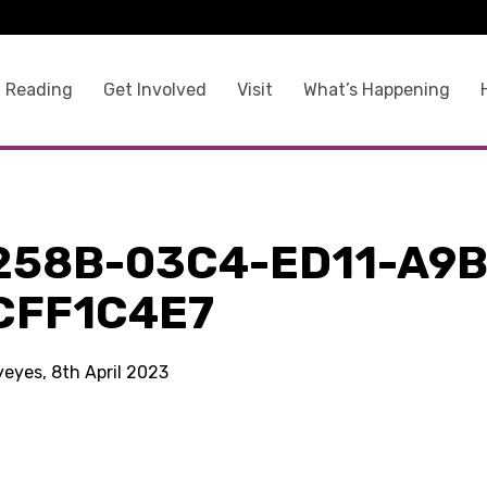
 Reading
Get Involved
Visit
What’s Happening
258B-03C4-ED11-A9B
CFF1C4E7
yeyes, 8th April 2023