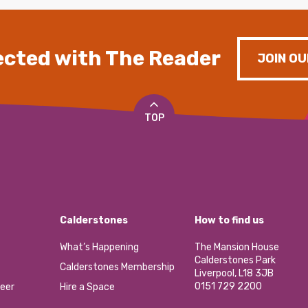
cted with The Reader
JOIN OU
TOP
Calderstones
How to find us
What’s Happening
The Mansion House
Calderstones Park
Calderstones Membership
Liverpool, L18 3JB
0151 729 2200
eer
Hire a Space