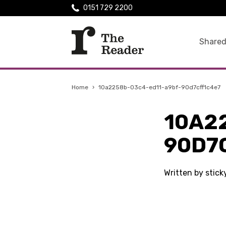
0151 729 2200
Shared
Home
›
10a2258b-03c4-ed11-a9bf-90d7cff1c4e7
10A2
90D7
Written by stick