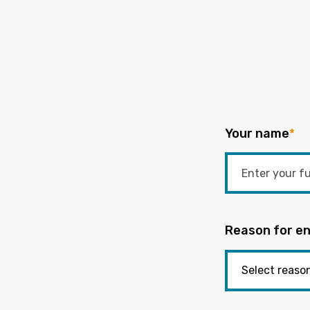
Your name
*
Reason for en