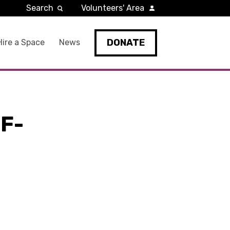
Search
Volunteers' Area
DONATE
Hire a Space
News
F-