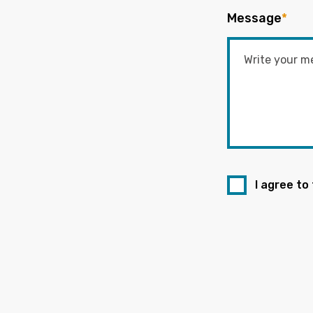
Message
*
I agree to