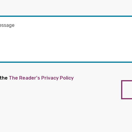
 the
The Reader's Privacy Policy