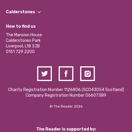
Our People
Find a Group
Our Impact Report 2024/2025
Calderstones
Jobs
Our Equity, Diversity & Inclusion Commitment
What’s Happening
Become a Volunteer
How to find us
Our Social Media Moderation Policy
Calderstones Membership
Partner With Us
The Mansion House
Hire a Space
Calderstones Park
Donations and Fundraising
Liverpool, L18 3JB
Contact Us / Media Enquiries
0151 729 2200
Charity Registration Number 1126806 (SCO43054 Scotland)
Company Registration Number 06607389
© The Reader 2026
The Reader is supported by: