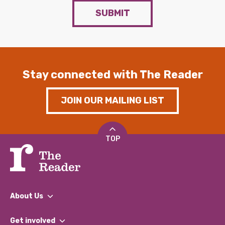
SUBMIT
Stay connected with The Reader
JOIN OUR MAILING LIST
TOP
About Us
What We Do
Get involved