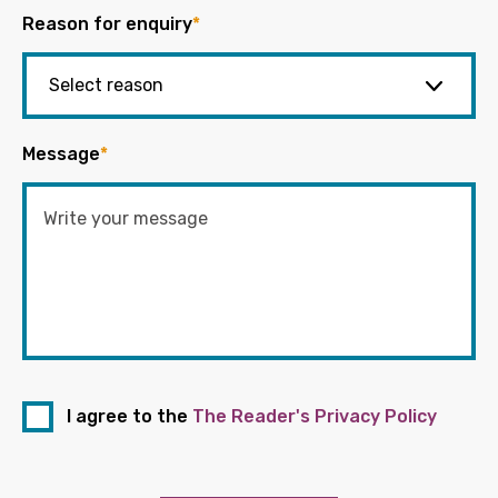
Reason for enquiry
*
Message
*
I agree to the
The Reader's Privacy Policy