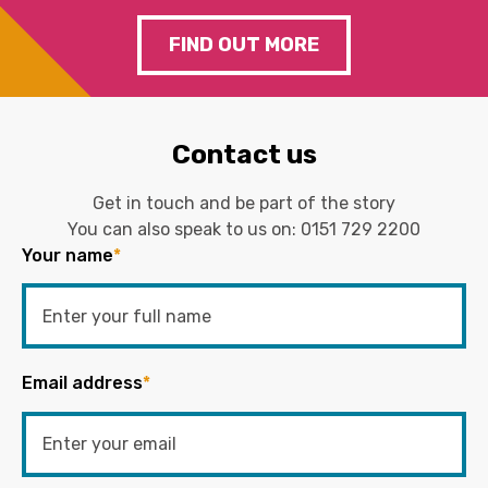
FIND OUT MORE
Contact us
Get in touch and be part of the story
You can also speak to us on:
0151 729 2200
Your name
*
Email address
*