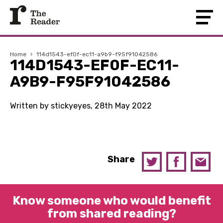
Home
›
114d1543-ef0f-ec11-a9b9-f95f91042586
114D1543-EF0F-EC11-
A9B9-F95F91042586
Written by stickyeyes, 28th May 2022
Share
Know someone who would benefit
from shared reading?