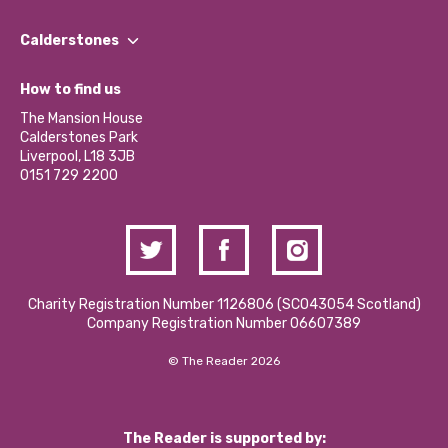
Our People
Find a Group
Our Impact Report 2024/2025
Calderstones
Jobs
Our Equity, Diversity & Inclusion Commitment
What’s Happening
Become a Volunteer
How to find us
Our Social Media Moderation Policy
Calderstones Membership
Partner With Us
The Mansion House
Hire a Space
Calderstones Park
Donations and Fundraising
Liverpool, L18 3JB
Contact Us / Media Enquiries
0151 729 2200
Charity Registration Number 1126806 (SCO43054 Scotland)
Company Registration Number 06607389
© The Reader 2026
The Reader is supported by: