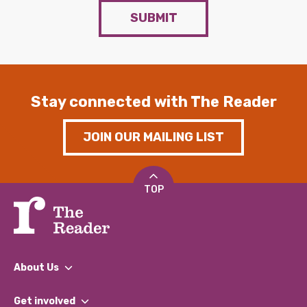
SUBMIT
Stay connected with The Reader
JOIN OUR MAILING LIST
TOP
About Us
What We Do
Get involved