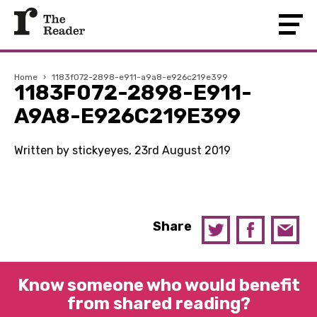
Home
›
1183f072-2898-e911-a9a8-e926c219e399
1183F072-2898-E911-
A9A8-E926C219E399
Written by stickyeyes, 23rd August 2019
Share
Know someone who would benefit
from shared reading?