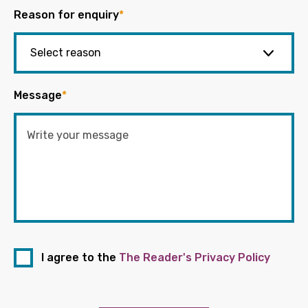
Reason for enquiry
*
Message
*
I agree to the
The Reader's Privacy Policy