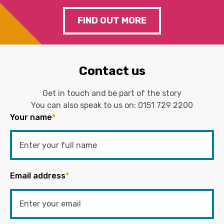
FIND OUT MORE
Contact us
Get in touch and be part of the story
You can also speak to us on:
0151 729 2200
Your name
*
Email address
*