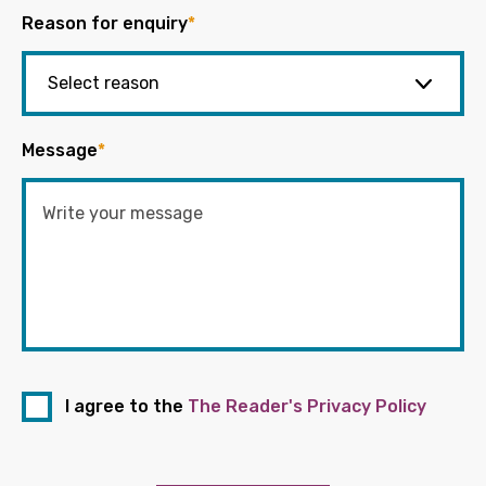
Reason for enquiry
*
Message
*
I agree to the
The Reader's Privacy Policy