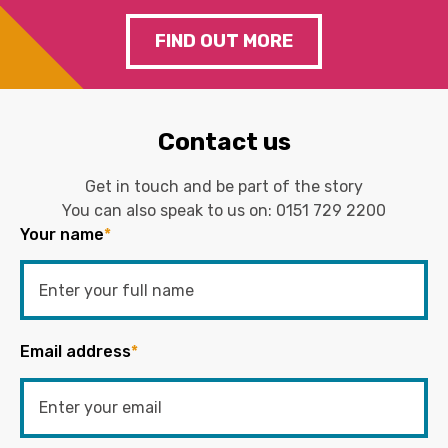
FIND OUT MORE
Contact us
Get in touch and be part of the story
You can also speak to us on:
0151 729 2200
Your name
*
Email address
*