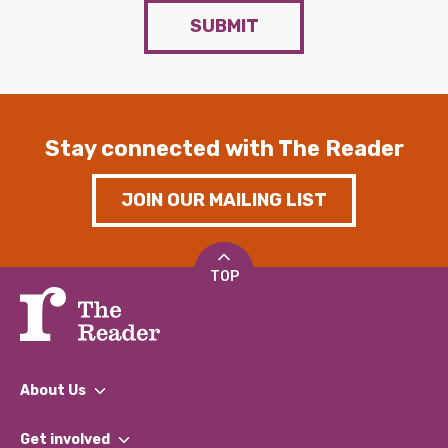
SUBMIT
Stay connected with The Reader
JOIN OUR MAILING LIST
TOP
About Us
What We Do
Get involved