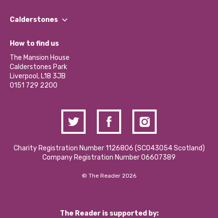
Our People
Find a Group
Our Impact Report 2024/2025
Calderstones
Jobs
Our Equity, Diversity & Inclusion Commitment
What’s Happening
Become a Volunteer
How to find us
Our Social Media Moderation Policy
Calderstones Membership
Partner With Us
The Mansion House
Hire a Space
Calderstones Park
Donations and Fundraising
Liverpool, L18 3JB
Contact Us / Media Enquiries
0151 729 2200
Charity Registration Number 1126806 (SCO43054 Scotland)
Company Registration Number 06607389
© The Reader 2026
The Reader is supported by: