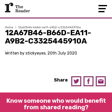
Home
›
12a67b46-b66d-ea11-a9b2-c3325445910a
12A67B46-B66D-EA11-
A9B2-C3325445910A
Written by stickyeyes, 20th July 2020
Share
Know someone who would benefit
from shared reading?