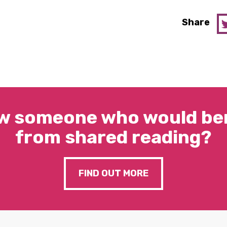
Share
w someone who would ben
from shared reading?
FIND OUT MORE