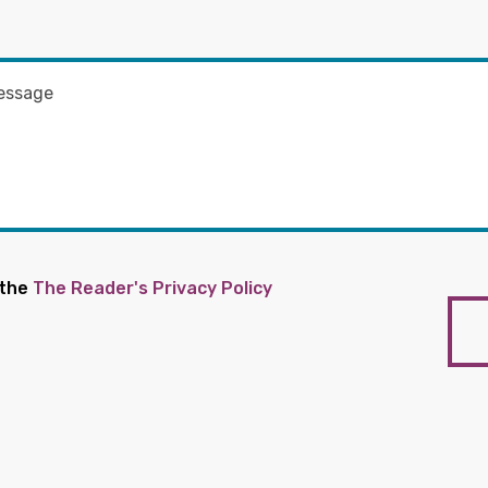
 the
The Reader's Privacy Policy