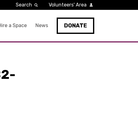
Search
Volunteers' Area
DONATE
Hire a Space
News
2-