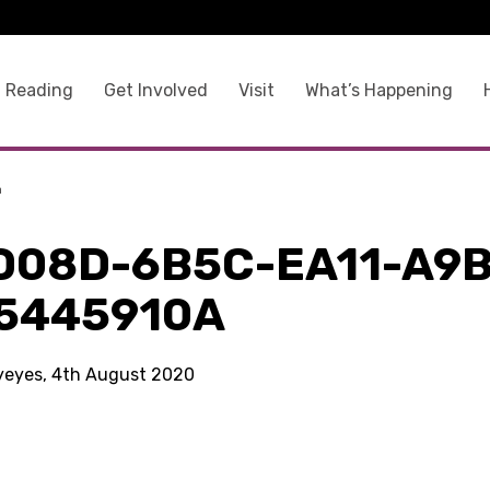
 Reading
Get Involved
Visit
What’s Happening
a
D08D-6B5C-EA11-A9B
5445910A
kyeyes, 4th August 2020