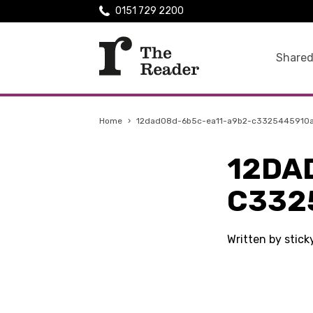
0151 729 2200
Shared
Home
›
12dad08d-6b5c-ea11-a9b2-c3325445910
12DA
C332
Written by stic