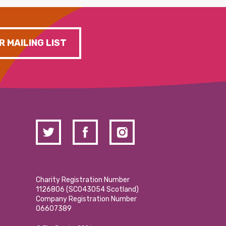
R MAILING LIST
Charity Registration Number
1126806 (SCO43054 Scotland)
Company Registration Number
06607389