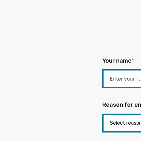
Your name
*
Reason for en