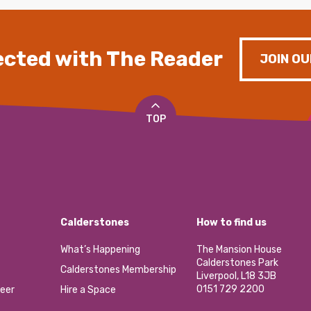
cted with The Reader
JOIN OU
TOP
Calderstones
How to find us
What’s Happening
The Mansion House
Calderstones Park
Calderstones Membership
Liverpool, L18 3JB
0151 729 2200
eer
Hire a Space