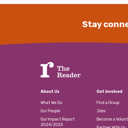
Stay conne
About Us
Get involved
What We Do
Find a Group
Our People
Jobs
Our Impact Report
Become a Volunt
2024/2025
Partner With Us