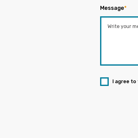
Message
*
I agree to