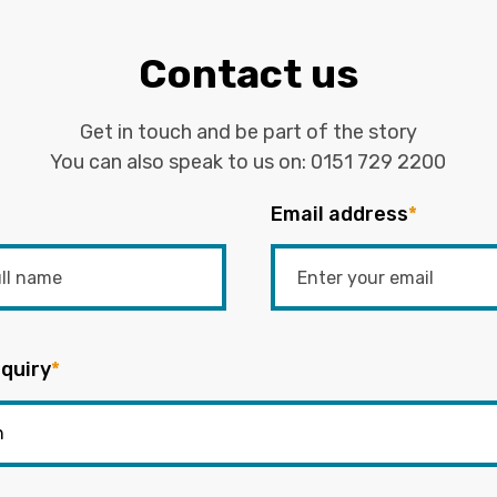
Contact us
Get in touch and be part of the story
You can also speak to us on:
0151 729 2200
Email address
*
quiry
*