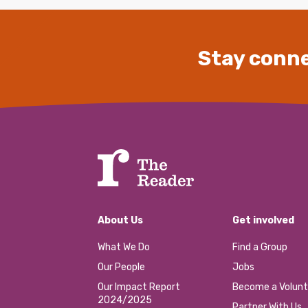
Stay conne
About Us
Get involved
What We Do
Find a Group
Our People
Jobs
Our Impact Report
Become a Volunt
2024/2025
Partner With Us