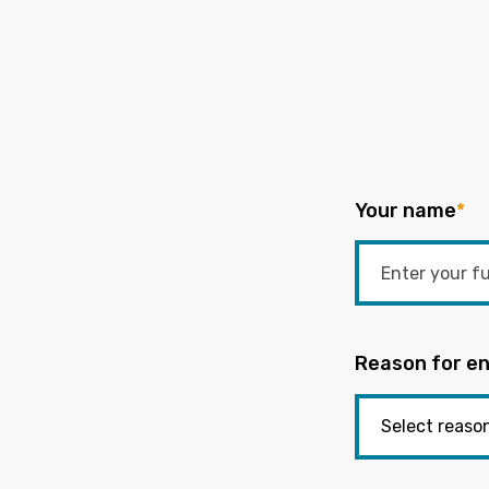
Your name
*
Reason for en