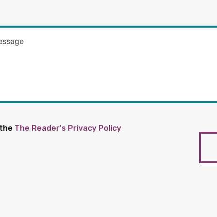
 the
The Reader's Privacy Policy