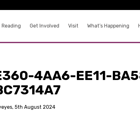
 Reading
Get Involved
Visit
What’s Happening
E360-4AA6-EE11-BA5
BC7314A7
kyeyes, 5th August 2024