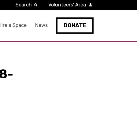
Search
Volunteers' Area
DONATE
Hire a Space
News
8-