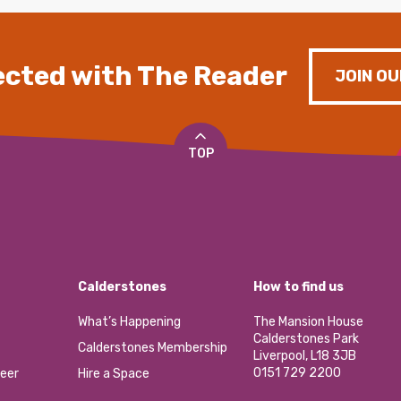
cted with The Reader
JOIN OU
TOP
Calderstones
How to find us
What’s Happening
The Mansion House
Calderstones Park
Calderstones Membership
Liverpool, L18 3JB
0151 729 2200
eer
Hire a Space