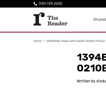
0151 729 2200
Shared
Home
›
1394e360-4aa6-ee11-ba58-0210bc7314a7
1394
0210
Written by stic