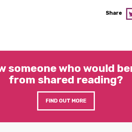
Share
w someone who would ben
from shared reading?
FIND OUT MORE