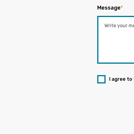
Message
*
I agree to