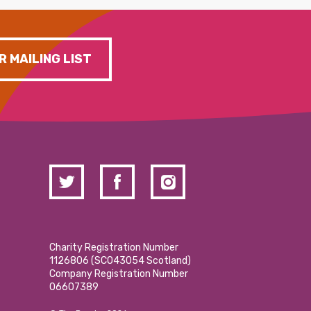
R MAILING LIST
Charity Registration Number
1126806 (SCO43054 Scotland)
Company Registration Number
06607389