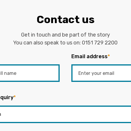
Contact us
Get in touch and be part of the story
You can also speak to us on:
0151 729 2200
Email address
*
quiry
*