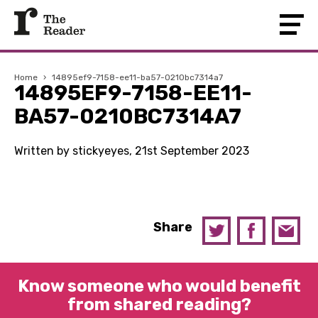
Home
›
14895ef9-7158-ee11-ba57-0210bc7314a7
14895EF9-7158-EE11-
BA57-0210BC7314A7
Written by stickyeyes, 21st September 2023
Share
Know someone who would benefit
from shared reading?