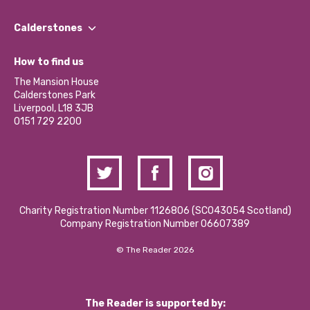
Our People
Find a Group
Our Impact Report 2024/2025
Calderstones
Jobs
Our Equity, Diversity & Inclusion Commitment
What’s Happening
Become a Volunteer
How to find us
Our Social Media Moderation Policy
Calderstones Membership
Partner With Us
The Mansion House
Hire a Space
Calderstones Park
Donations and Fundraising
Liverpool, L18 3JB
Contact Us / Media Enquiries
0151 729 2200
Charity Registration Number 1126806 (SCO43054 Scotland)
Company Registration Number 06607389
© The Reader 2026
The Reader is supported by: