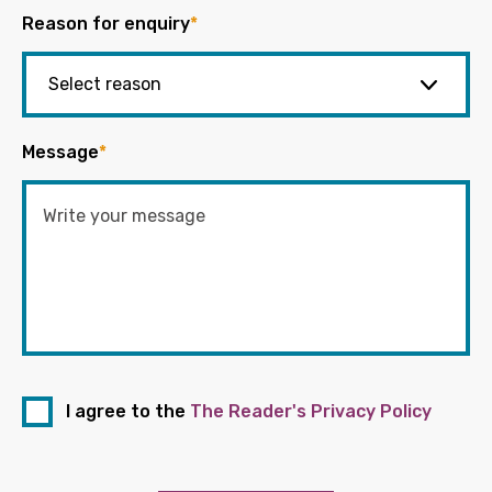
Reason for enquiry
*
Message
*
I agree to the
The Reader's Privacy Policy