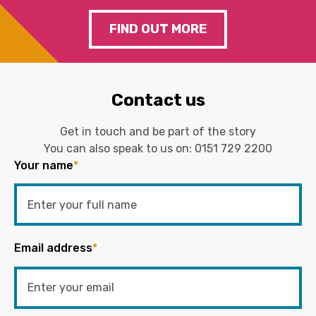
FIND OUT MORE
Contact us
Get in touch and be part of the story
You can also speak to us on:
0151 729 2200
Your name
*
Email address
*