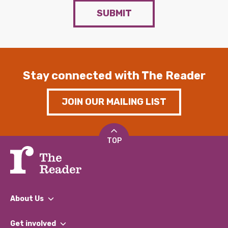
SUBMIT
Stay connected with The Reader
JOIN OUR MAILING LIST
TOP
About Us
What We Do
Get involved