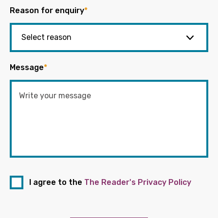
Reason for enquiry
*
Message
*
I agree to the
The Reader's Privacy Policy