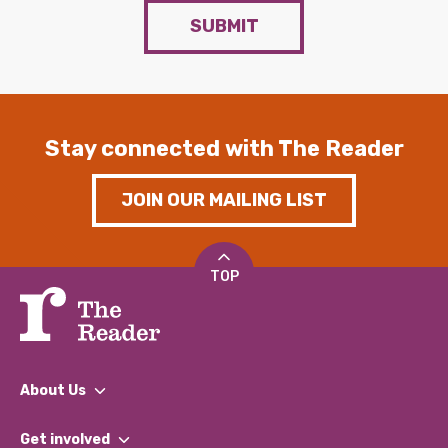
SUBMIT
Stay connected with The Reader
JOIN OUR MAILING LIST
TOP
About Us
What We Do
Get involved