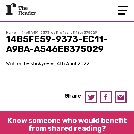
Home
›
14b5fe59-9373-ec11-a9ba-a546eb375029
14B5FE59-9373-EC11-
A9BA-A546EB375029
Written by stickyeyes, 4th April 2022
Share
Know someone who would benefit
from shared reading?