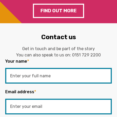
FIND OUT MORE
Contact us
Get in touch and be part of the story
You can also speak to us on:
0151 729 2200
Your name
*
Email address
*