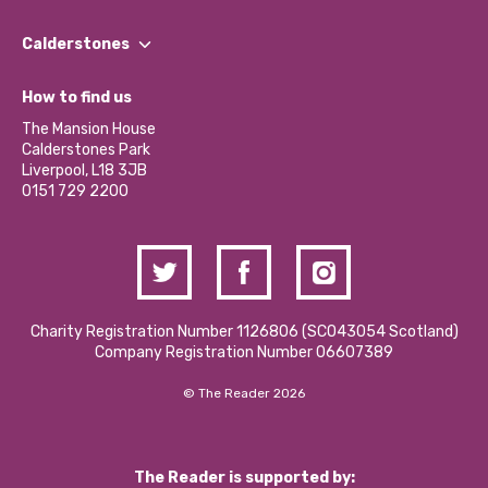
Our People
Find a Group
Our Impact Report 2024/2025
Calderstones
Jobs
Our Equity, Diversity & Inclusion Commitment
What’s Happening
Become a Volunteer
How to find us
Our Social Media Moderation Policy
Calderstones Membership
Partner With Us
The Mansion House
Hire a Space
Calderstones Park
Donations and Fundraising
Liverpool, L18 3JB
Contact Us / Media Enquiries
0151 729 2200
Charity Registration Number 1126806 (SCO43054 Scotland)
Company Registration Number 06607389
© The Reader 2026
The Reader is supported by: