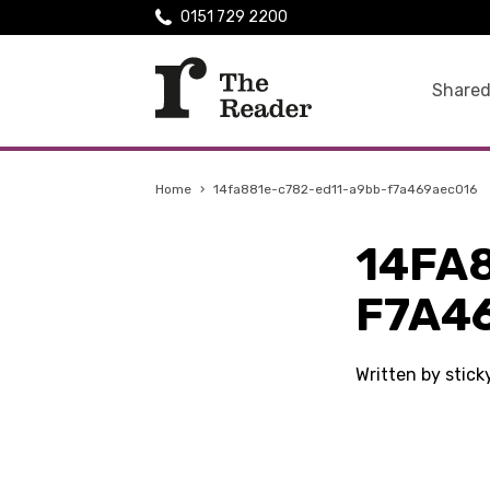
0151 729 2200
Shared
Home
›
14fa881e-c782-ed11-a9bb-f7a469aec016
14FA
F7A4
Written by stic