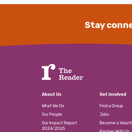
Stay conne
About Us
Get involved
What We Do
Find a Group
Our People
Jobs
Our Impact Report
Become a Volunt
2024/2025
Partner With Us