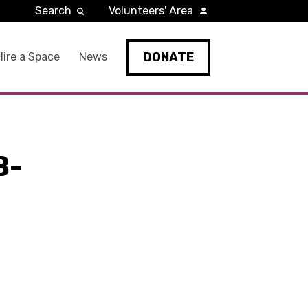
Search
Volunteers' Area
DONATE
Hire a Space
News
B-