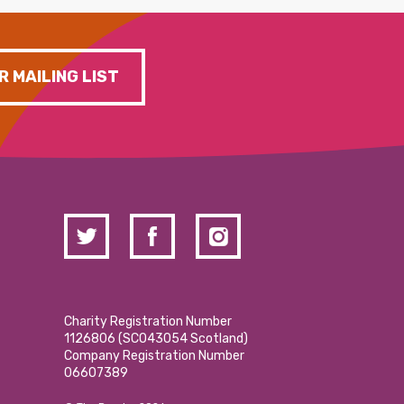
R MAILING LIST
Charity Registration Number
1126806 (SCO43054 Scotland)
Company Registration Number
06607389