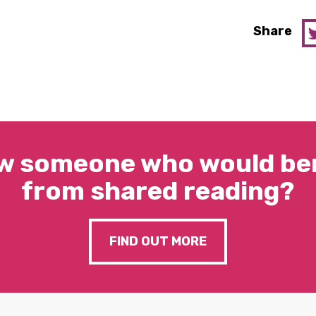
Share
w someone who would ben
from shared reading?
FIND OUT MORE