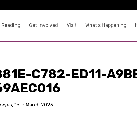
 Reading
Get Involved
Visit
What’s Happening
881E-C782-ED11-A9B
69AEC016
kyeyes, 15th March 2023