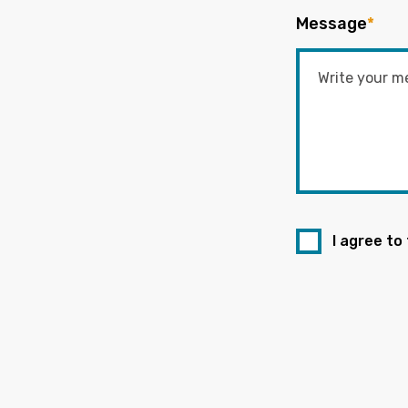
Message
*
I agree to