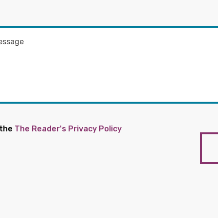
 the
The Reader's Privacy Policy