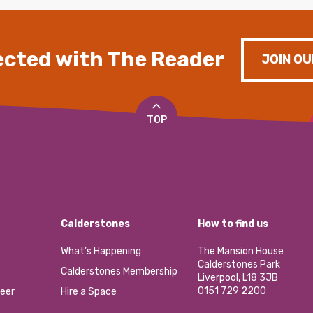
cted with The Reader
JOIN OU
TOP
Calderstones
How to find us
What’s Happening
The Mansion House
Calderstones Park
Calderstones Membership
Liverpool, L18 3JB
0151 729 2200
eer
Hire a Space