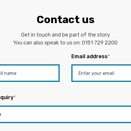
Contact us
Get in touch and be part of the story
You can also speak to us on:
0151 729 2200
Email address
*
quiry
*