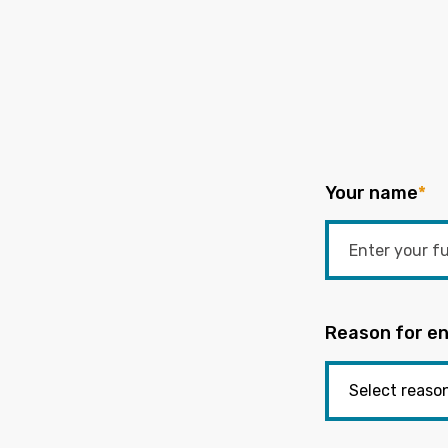
Your name
*
Reason for en