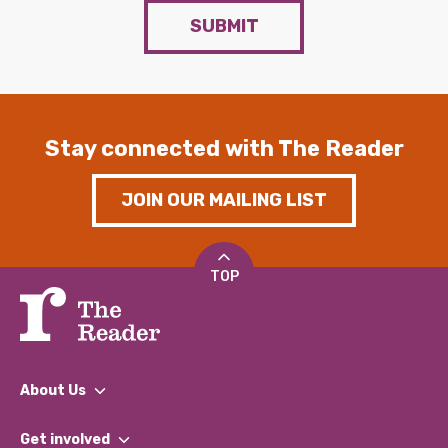
SUBMIT
Stay connected with The Reader
JOIN OUR MAILING LIST
TOP
About Us
What We Do
Get involved