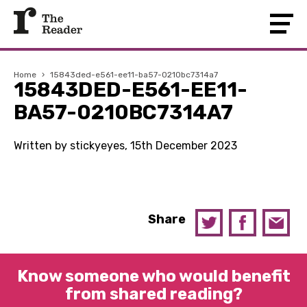
Home
›
15843ded-e561-ee11-ba57-0210bc7314a7
15843DED-E561-EE11-
BA57-0210BC7314A7
Written by stickyeyes, 15th December 2023
Share
Know someone who would benefit
from shared reading?