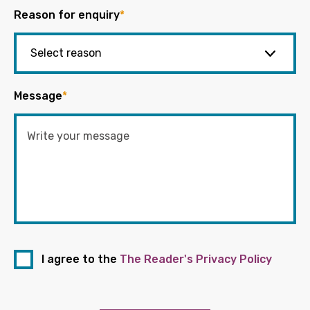
Reason for enquiry
*
Message
*
I agree to the
The Reader's Privacy Policy