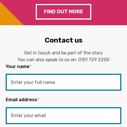
FIND OUT MORE
Contact us
Get in touch and be part of the story
You can also speak to us on:
0151 729 2200
Your name
*
Email address
*