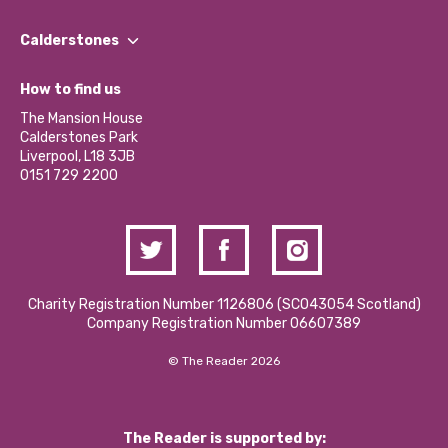
Our People
Find a Group
Our Impact Report 2024/2025
Calderstones
Jobs
Our Equity, Diversity & Inclusion Commitment
What’s Happening
Become a Volunteer
How to find us
Our Social Media Moderation Policy
Calderstones Membership
Partner With Us
The Mansion House
Hire a Space
Calderstones Park
Donations and Fundraising
Liverpool, L18 3JB
Contact Us / Media Enquiries
0151 729 2200
Charity Registration Number 1126806 (SCO43054 Scotland)
Company Registration Number 06607389
© The Reader 2026
The Reader is supported by: