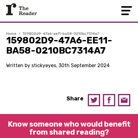
Home
›
159802d9-47a6-ee11-ba58-0210bc7314a7
159802D9-47A6-EE11-
BA58-0210BC7314A7
Written by stickyeyes, 30th September 2024
Share
Know someone who would benefit
from shared reading?