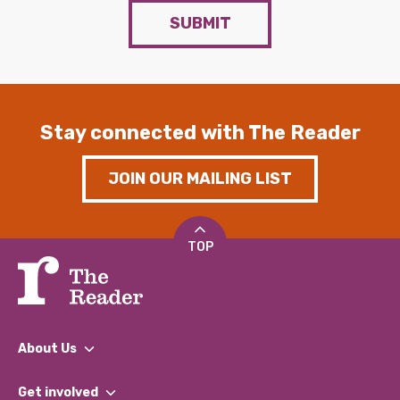
SUBMIT
Stay connected with The Reader
JOIN OUR MAILING LIST
TOP
About Us
What We Do
Get involved