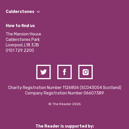
Our People
Find a Group
Our Impact Report 2024/2025
Calderstones
Jobs
Our Equity, Diversity & Inclusion Commitment
What’s Happening
Become a Volunteer
How to find us
Our Social Media Moderation Policy
Calderstones Membership
Partner With Us
The Mansion House
Hire a Space
Calderstones Park
Donations and Fundraising
Liverpool, L18 3JB
Contact Us / Media Enquiries
0151 729 2200
Charity Registration Number 1126806 (SCO43054 Scotland)
Company Registration Number 06607389
© The Reader 2026
The Reader is supported by: