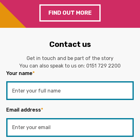
FIND OUT MORE
Contact us
Get in touch and be part of the story
You can also speak to us on:
0151 729 2200
Your name
*
Email address
*