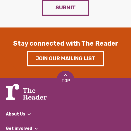
SUBMIT
Stay connected with The Reader
JOIN OUR MAILING LIST
TOP
About Us
What We Do
Get involved