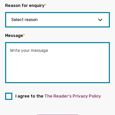
Reason for enquiry
*
Message
*
I agree to the
The Reader's Privacy Policy