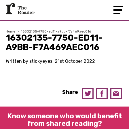
Home
›
16302135-7750-ed11-a9bb-f7a469aec016
16302135-7750-ED11-
A9BB-F7A469AEC016
Written by stickyeyes, 21st October 2022
Share
Know someone who would benefit
from shared reading?