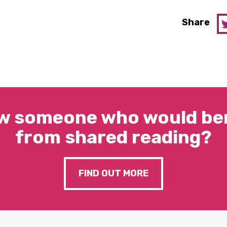
Share
w someone who would ben
from shared reading?
FIND OUT MORE