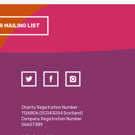
R MAILING LIST
Charity Registration Number
1126806 (SCO43054 Scotland)
Company Registration Number
06607389