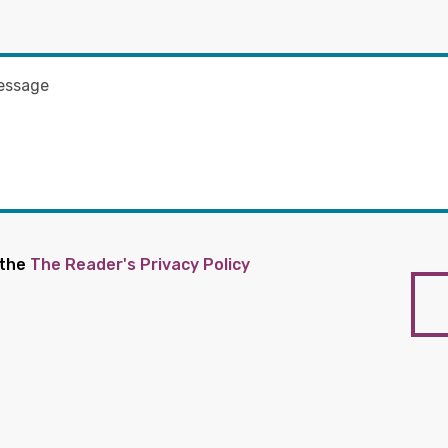
 the
The Reader's Privacy Policy