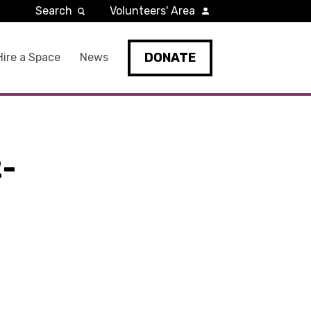
Search
Volunteers' Area
DONATE
Hire a Space
News
-