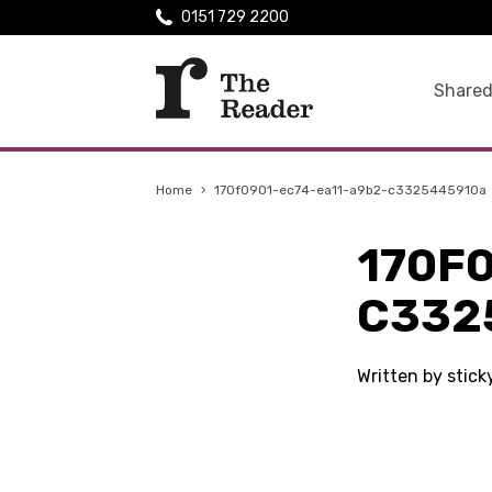
0151 729 2200
Shared
Home
›
170f0901-ec74-ea11-a9b2-c3325445910a
170F
C332
Written by stic