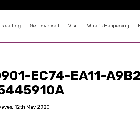
 Reading
Get Involved
Visit
What’s Happening
0901-EC74-EA11-A9B2
5445910A
kyeyes, 12th May 2020