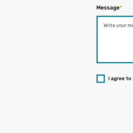
Message
*
I agree to