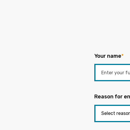
Your name
*
Reason for en