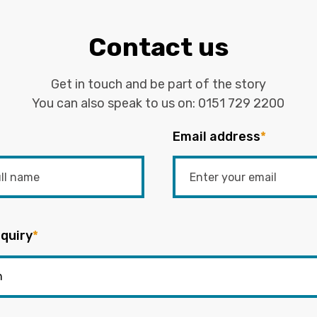
Contact us
Get in touch and be part of the story
You can also speak to us on:
0151 729 2200
Email address
*
quiry
*