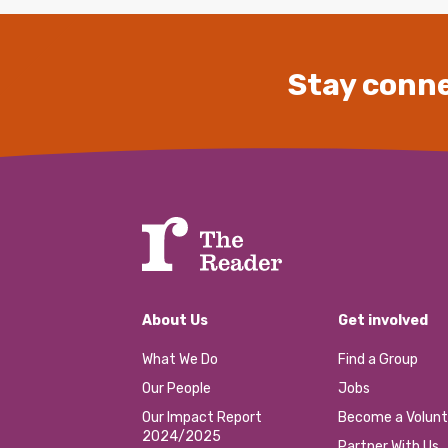
Stay conne
About Us
Get involved
What We Do
Find a Group
Our People
Jobs
Our Impact Report
Become a Volunt
2024/2025
Partner With Us