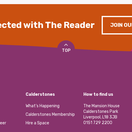
cted with The Reader
JOIN OU
TOP
Calderstones
How to find us
What’s Happening
The Mansion House
Calderstones Park
Calderstones Membership
Liverpool, L18 3JB
0151 729 2200
eer
Hire a Space