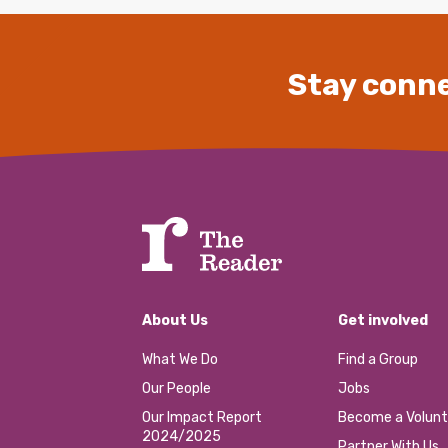
Stay conne
About Us
Get involved
What We Do
Find a Group
Our People
Jobs
Our Impact Report
Become a Volunt
2024/2025
Partner With Us