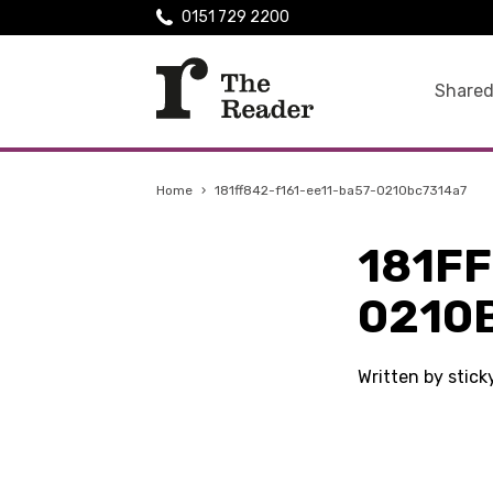
0151 729 2200
Shared
Home
›
181ff842-f161-ee11-ba57-0210bc7314a7
181FF
0210
Written by stic