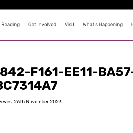
 Reading
Get Involved
Visit
What’s Happening
842-F161-EE11-BA57
BC7314A7
kyeyes, 26th November 2023