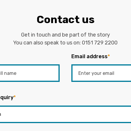
Contact us
Get in touch and be part of the story
You can also speak to us on:
0151 729 2200
Email address
*
quiry
*