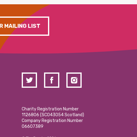
R MAILING LIST
Charity Registration Number
1126806 (SCO43054 Scotland)
Company Registration Number
06607389