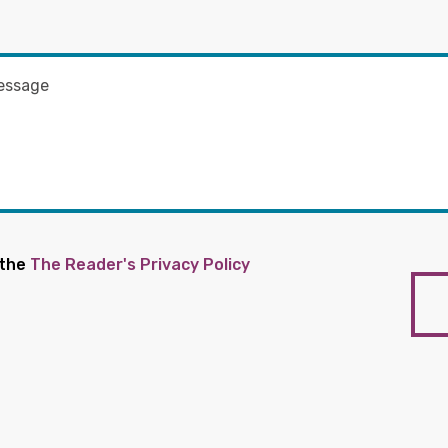
 the
The Reader's Privacy Policy