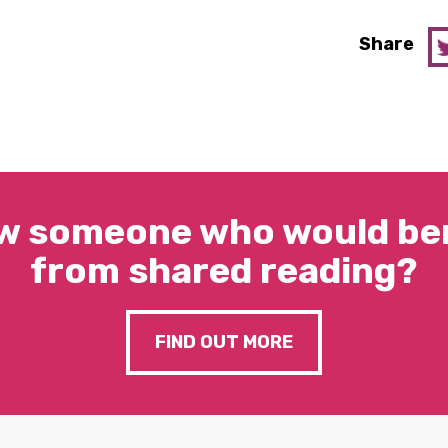
Share
w someone who would ben
from shared reading?
FIND OUT MORE