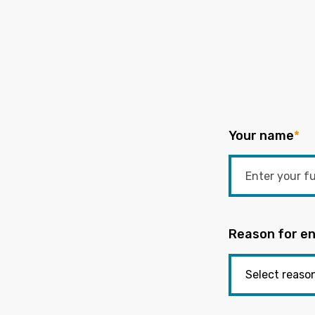
Your name
*
Reason for en