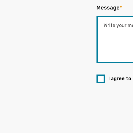
Message
*
I agree to