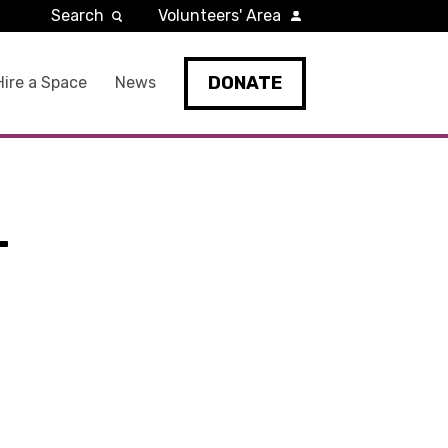
Search
Volunteers' Area
DONATE
Hire a Space
News
-