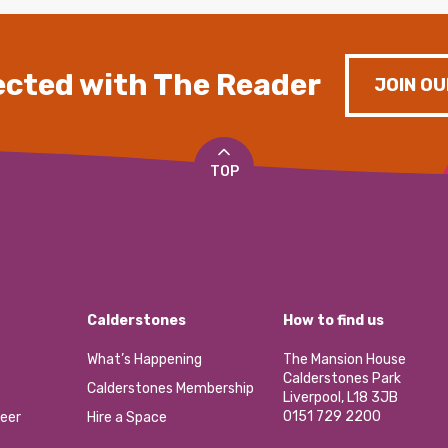
cted with The Reader
JOIN OU
TOP
Calderstones
How to find us
What’s Happening
The Mansion House
Calderstones Park
Calderstones Membership
Liverpool, L18 3JB
0151 729 2200
eer
Hire a Space