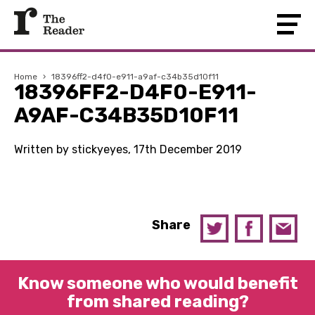
Home
›
18396ff2-d4f0-e911-a9af-c34b35d10f11
18396FF2-D4F0-E911-
A9AF-C34B35D10F11
Written by stickyeyes, 17th December 2019
Share
Know someone who would benefit
from shared reading?