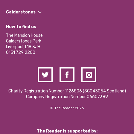
Our People
Find a Group
Our Impact Report 2024/2025
Calderstones
Jobs
Our Equity, Diversity & Inclusion Commitment
What’s Happening
Become a Volunteer
How to find us
Our Social Media Moderation Policy
Calderstones Membership
Partner With Us
The Mansion House
Hire a Space
Calderstones Park
Donations and Fundraising
Liverpool, L18 3JB
Contact Us / Media Enquiries
0151 729 2200
Charity Registration Number 1126806 (SCO43054 Scotland)
Company Registration Number 06607389
© The Reader 2026
The Reader is supported by: