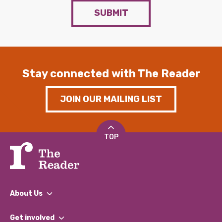
SUBMIT
Stay connected with The Reader
JOIN OUR MAILING LIST
TOP
About Us
What We Do
Get involved