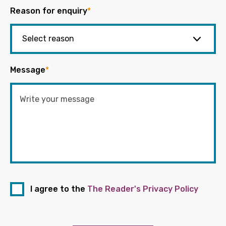
Reason for enquiry
*
Message
*
I agree to the
The Reader's Privacy Policy