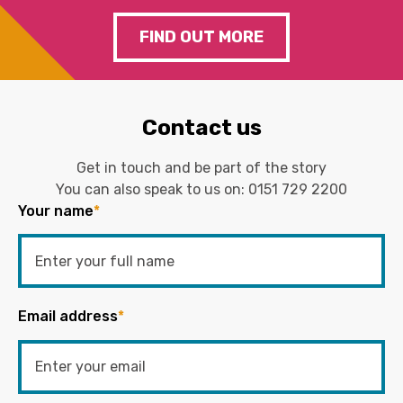
FIND OUT MORE
Contact us
Get in touch and be part of the story
You can also speak to us on:
0151 729 2200
Your name
*
Email address
*