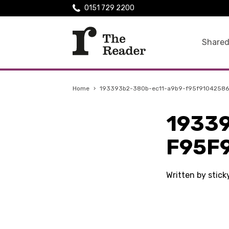
0151 729 2200
Shared
Home
›
193393b2-380b-ec11-a9b9-f95f91042586
1933
F95F
Written by stic