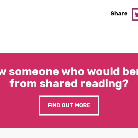
Share
w someone who would ben
from shared reading?
FIND OUT MORE