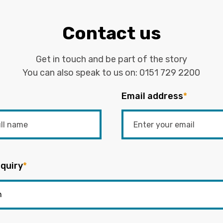
Contact us
Get in touch and be part of the story
You can also speak to us on:
0151 729 2200
Email address
*
quiry
*