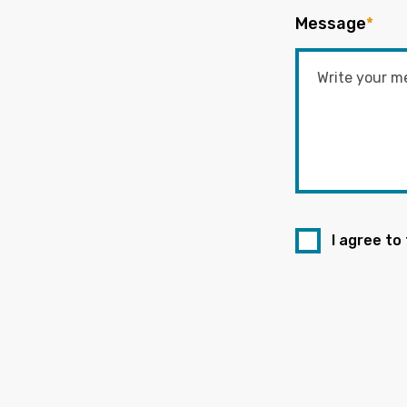
Message
*
I agree to