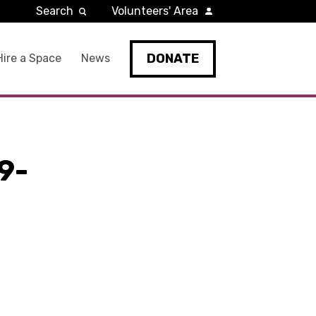
Search
Volunteers' Area
DONATE
Hire a Space
News
9-