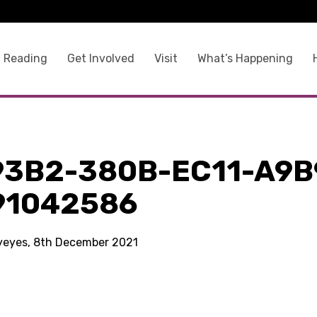
 Reading
Get Involved
Visit
What’s Happening
93B2-380B-EC11-A9B
91042586
kyeyes, 8th December 2021