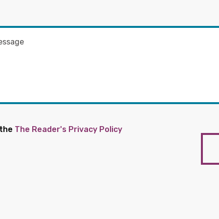
 the
The Reader's Privacy Policy