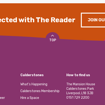
cted with The Reader
JOIN OU
TOP
Calderstones
How to find us
What’s Happening
The Mansion House
Calderstones Park
Calderstones Membership
Liverpool, L18 3JB
0151 729 2200
eer
Hire a Space