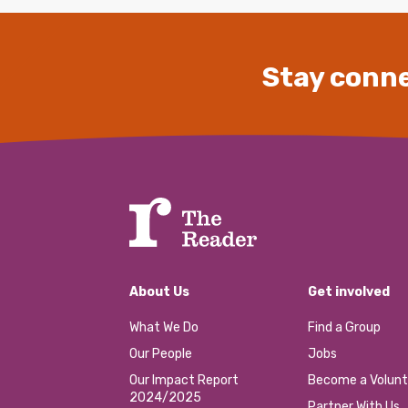
Stay conne
About Us
Get involved
What We Do
Find a Group
Our People
Jobs
Our Impact Report
Become a Volunt
2024/2025
Partner With Us