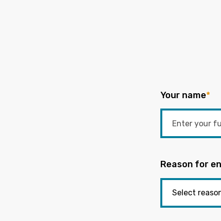
Your name
*
Reason for en