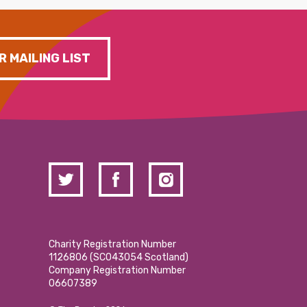
R MAILING LIST
Charity Registration Number
1126806 (SCO43054 Scotland)
Company Registration Number
06607389