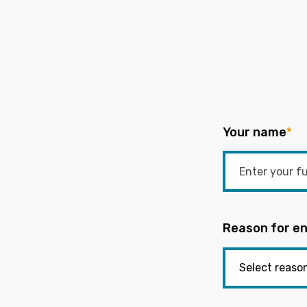
Your name
*
Reason for en