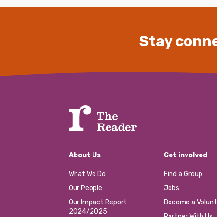
Stay conne
About Us
Get involved
What We Do
Find a Group
Our People
Jobs
Our Impact Report
Become a Volunt
2024/2025
Partner With Us