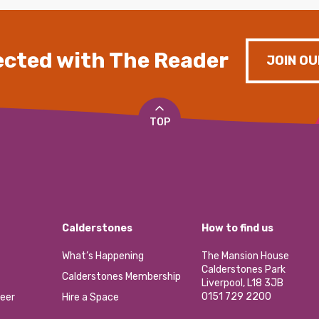
cted with The Reader
JOIN OU
TOP
Calderstones
How to find us
What’s Happening
The Mansion House
Calderstones Park
Calderstones Membership
Liverpool, L18 3JB
0151 729 2200
eer
Hire a Space