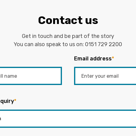
Contact us
Get in touch and be part of the story
You can also speak to us on:
0151 729 2200
Email address
*
quiry
*