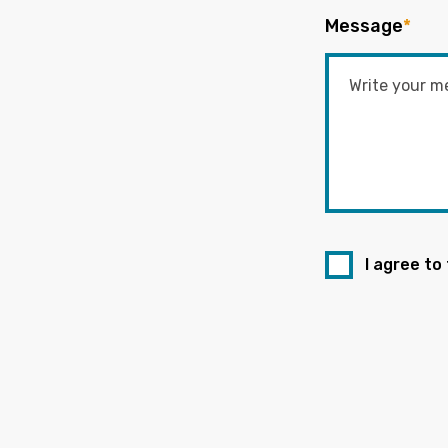
Message
*
I agree to