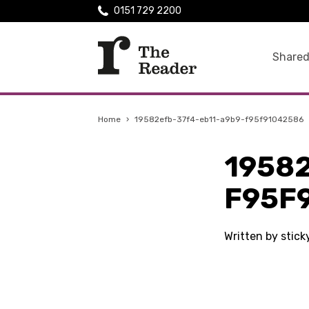
0151 729 2200
Shared
Home
›
19582efb-37f4-eb11-a9b9-f95f91042586
1958
F95F
Written by stic