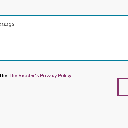
 the
The Reader's Privacy Policy