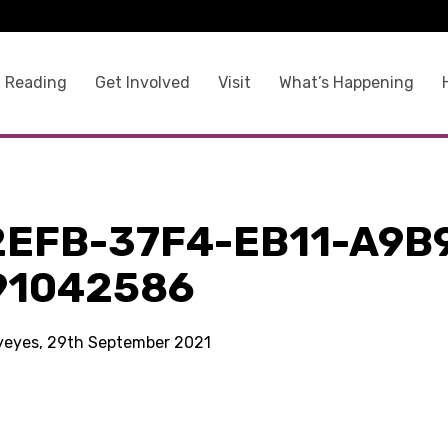
 Reading
Get Involved
Visit
What’s Happening
2EFB-37F4-EB11-A9B
91042586
kyeyes, 29th September 2021