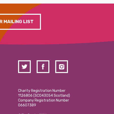
R MAILING LIST
Charity Registration Number
1126806 (SCO43054 Scotland)
Company Registration Number
06607389