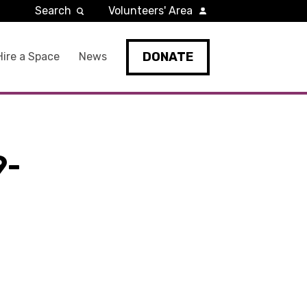
Search
Volunteers' Area
DONATE
Hire a Space
News
9-