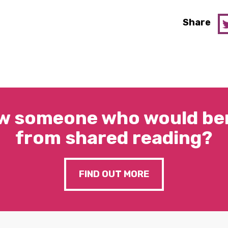
Share
w someone who would ben
from shared reading?
FIND OUT MORE