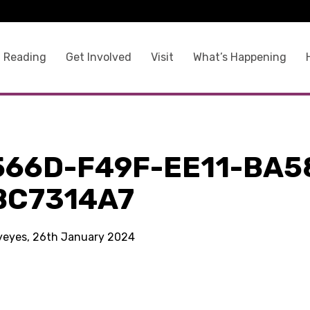
 Reading
Get Involved
Visit
What’s Happening
566D-F49F-EE11-BA5
BC7314A7
kyeyes, 26th January 2024