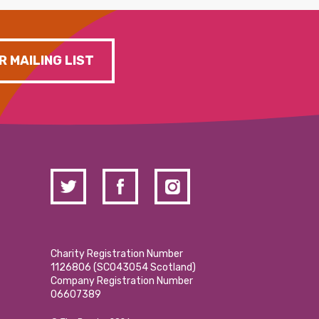
R MAILING LIST
Charity Registration Number
1126806 (SCO43054 Scotland)
Company Registration Number
06607389