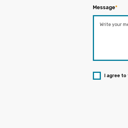
Message
*
I agree to