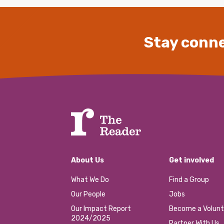
Stay conne
About Us
Get involved
What We Do
Find a Group
Our People
Jobs
Our Impact Report
Become a Volunt
2024/2025
Partner With Us