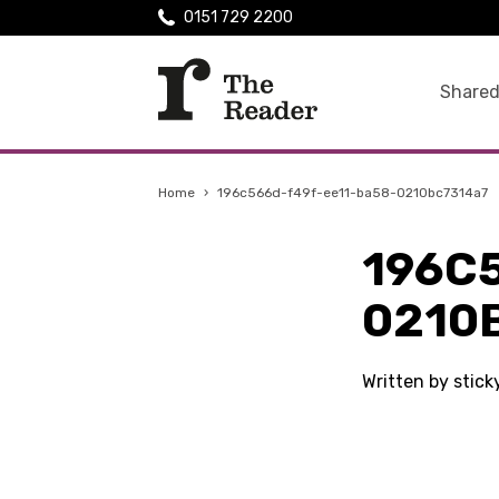
0151 729 2200
Shared
Home
›
196c566d-f49f-ee11-ba58-0210bc7314a7
196C
0210
Written by stic