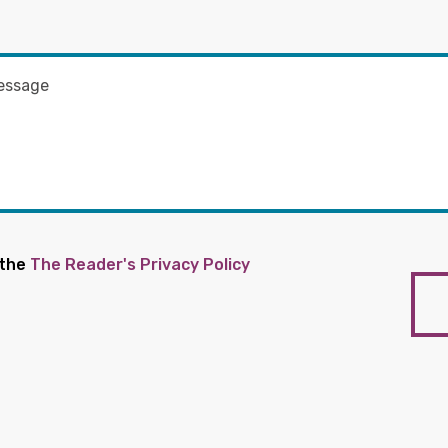
 the
The Reader's Privacy Policy