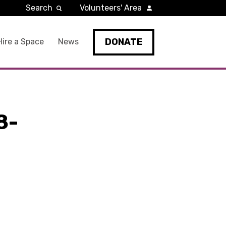
Search
Volunteers' Area
DONATE
Hire a Space
News
8-