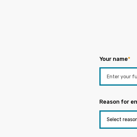
Your name
*
Reason for en