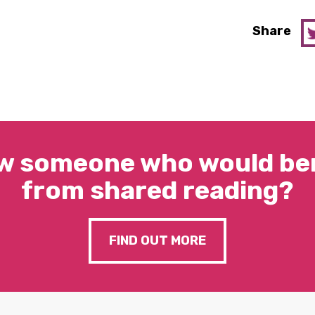
Share
w someone who would ben
from shared reading?
FIND OUT MORE