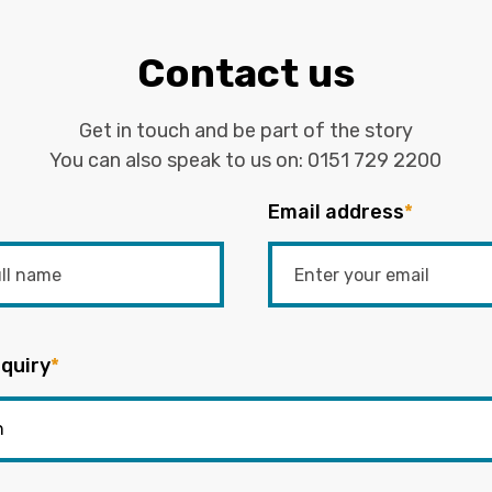
Contact us
Get in touch and be part of the story
You can also speak to us on:
0151 729 2200
Email address
*
quiry
*