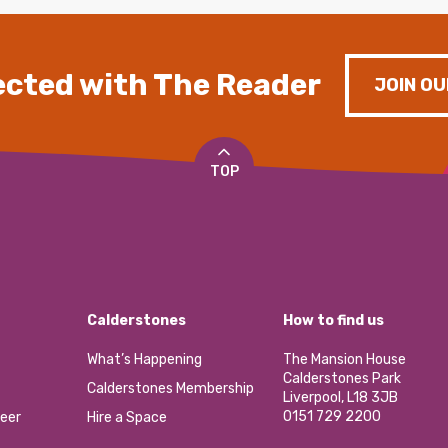
cted with The Reader
JOIN OU
TOP
Calderstones
How to find us
What’s Happening
The Mansion House
Calderstones Park
Calderstones Membership
Liverpool, L18 3JB
0151 729 2200
eer
Hire a Space