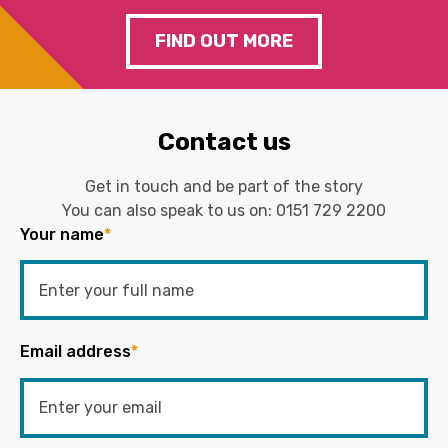
FIND OUT MORE
Contact us
Get in touch and be part of the story
You can also speak to us on:
0151 729 2200
Your name
*
Email address
*