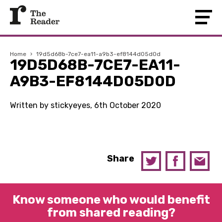
Home
›
19d5d68b-7ce7-ea11-a9b3-ef8144d05d0d
19D5D68B-7CE7-EA11-
A9B3-EF8144D05D0D
Written by stickyeyes, 6th October 2020
Share
Know someone who would benefit
from shared reading?