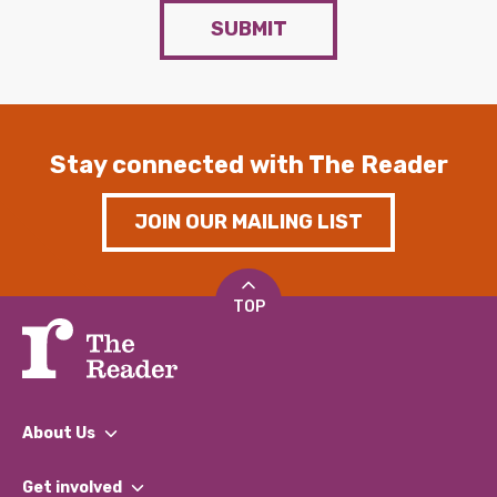
SUBMIT
Stay connected with The Reader
JOIN OUR MAILING LIST
TOP
About Us
What We Do
Get involved