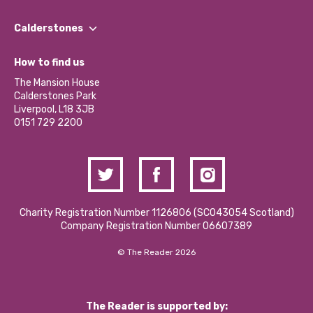
Our People
Find a Group
Our Impact Report 2024/2025
Calderstones
Jobs
Our Equity, Diversity & Inclusion Commitment
What’s Happening
Become a Volunteer
How to find us
Our Social Media Moderation Policy
Calderstones Membership
Partner With Us
The Mansion House
Hire a Space
Calderstones Park
Donations and Fundraising
Liverpool, L18 3JB
Contact Us / Media Enquiries
0151 729 2200
Charity Registration Number 1126806 (SCO43054 Scotland)
Company Registration Number 06607389
© The Reader 2026
The Reader is supported by: