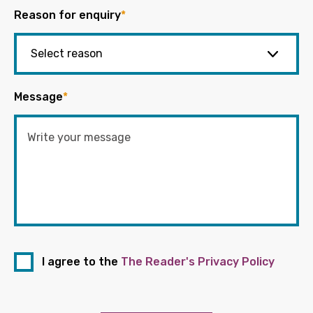
Reason for enquiry
*
Message
*
I agree to the
The Reader's Privacy Policy