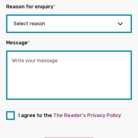
Reason for enquiry
*
Message
*
I agree to the
The Reader's Privacy Policy