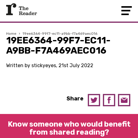
Home
›
19ee6364-99f7-ec11-a9bb-f7a469aec016
19EE6364-99F7-EC11-
A9BB-F7A469AEC016
Written by stickyeyes, 21st July 2022
Share
Know someone who would benefit
from shared reading?