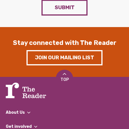
SUBMIT
Stay connected with The Reader
JOIN OUR MAILING LIST
TOP
About Us
What We Do
Get involved