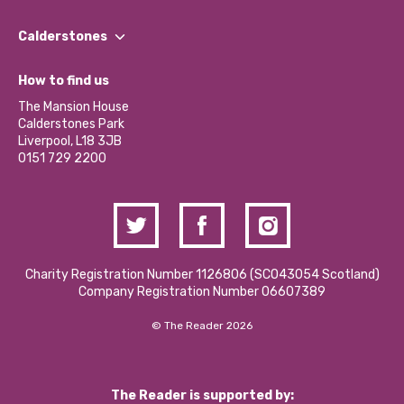
Our People
Find a Group
Our Impact Report 2024/2025
Calderstones
Jobs
Our Equity, Diversity & Inclusion Commitment
What’s Happening
Become a Volunteer
How to find us
Our Social Media Moderation Policy
Calderstones Membership
Partner With Us
The Mansion House
Hire a Space
Calderstones Park
Donations and Fundraising
Liverpool, L18 3JB
Contact Us / Media Enquiries
0151 729 2200
Charity Registration Number 1126806 (SCO43054 Scotland)
Company Registration Number 06607389
© The Reader 2026
The Reader is supported by: