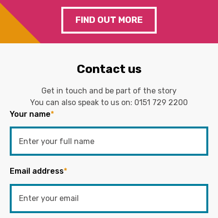
FIND OUT MORE
Contact us
Get in touch and be part of the story
You can also speak to us on:
0151 729 2200
Your name
*
Email address
*