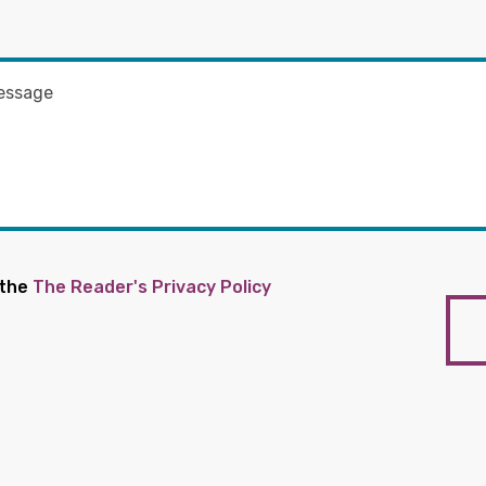
 the
The Reader's Privacy Policy