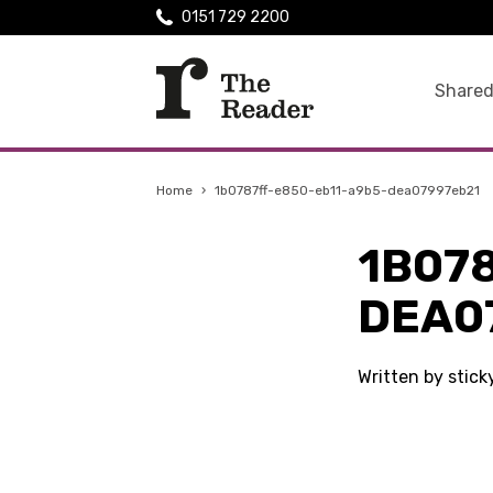
0151 729 2200
Shared
Home
›
1b0787ff-e850-eb11-a9b5-dea07997eb21
1B07
DEA0
Written by stic