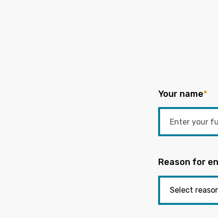
Your name
*
Reason for en