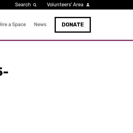
Search
Volunteers' Area
DONATE
Hire a Space
News
5-