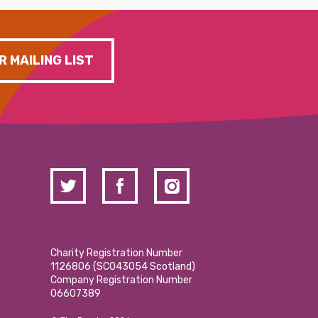
R MAILING LIST
Charity Registration Number
1126806 (SCO43054 Scotland)
Company Registration Number
06607389