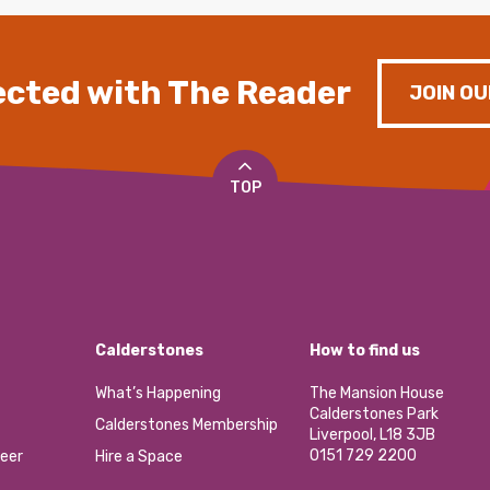
cted with The Reader
JOIN OU
TOP
Calderstones
How to find us
What’s Happening
The Mansion House
Calderstones Park
Calderstones Membership
Liverpool, L18 3JB
0151 729 2200
eer
Hire a Space