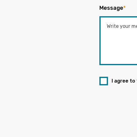
Message
*
I agree to