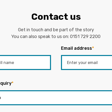
Contact us
Get in touch and be part of the story
You can also speak to us on:
0151 729 2200
Email address
*
quiry
*