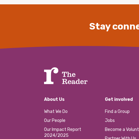
Stay conne
About Us
Get involved
What We Do
Find a Group
Our People
Jobs
Our Impact Report
Become a Volunt
2024/2025
Partner With Us