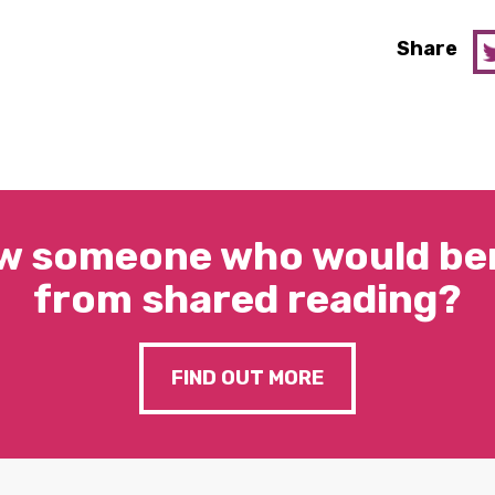
Share
w someone who would ben
from shared reading?
FIND OUT MORE