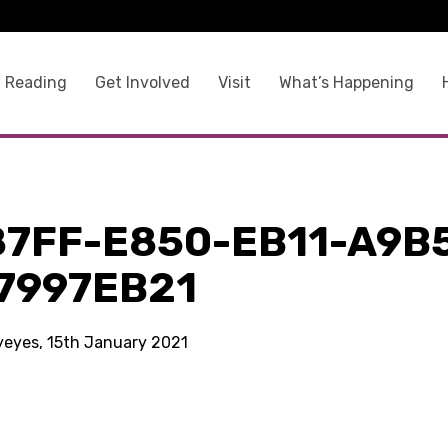
 Reading
Get Involved
Visit
What’s Happening
87FF-E850-EB11-A9B
7997EB21
kyeyes, 15th January 2021