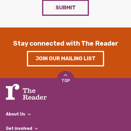
SUBMIT
Stay connected with The Reader
JOIN OUR MAILING LIST
TOP
About Us
What We Do
Get involved