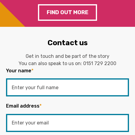
FIND OUT MORE
Contact us
Get in touch and be part of the story
You can also speak to us on:
0151 729 2200
Your name
*
Email address
*