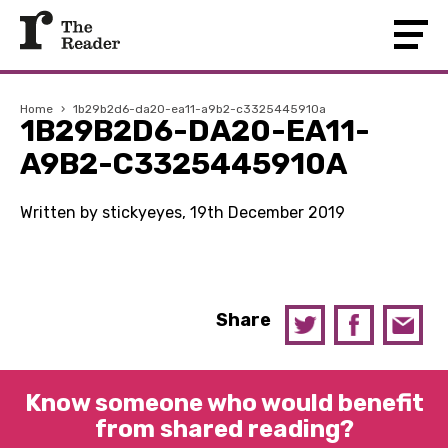
Home
›
1b29b2d6-da20-ea11-a9b2-c3325445910a
1B29B2D6-DA20-EA11-
A9B2-C3325445910A
Written by stickyeyes, 19th December 2019
Share
Know someone who would benefit
from shared reading?