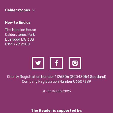
Our People
Find a Group
Our Impact Report 2024/2025
Calderstones
Jobs
Our Equity, Diversity & Inclusion Commitment
What’s Happening
Become a Volunteer
How to find us
Our Social Media Moderation Policy
Calderstones Membership
Partner With Us
The Mansion House
Hire a Space
Calderstones Park
Donations and Fundraising
Liverpool, L18 3JB
Contact Us / Media Enquiries
0151 729 2200
Charity Registration Number 1126806 (SCO43054 Scotland)
Company Registration Number 06607389
© The Reader 2026
The Reader is supported by: