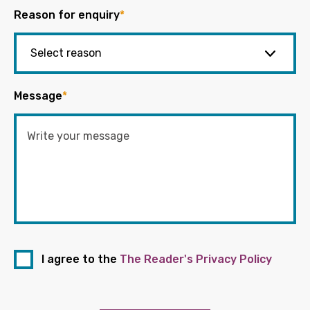
Reason for enquiry
*
Message
*
I agree to the
The Reader's Privacy Policy