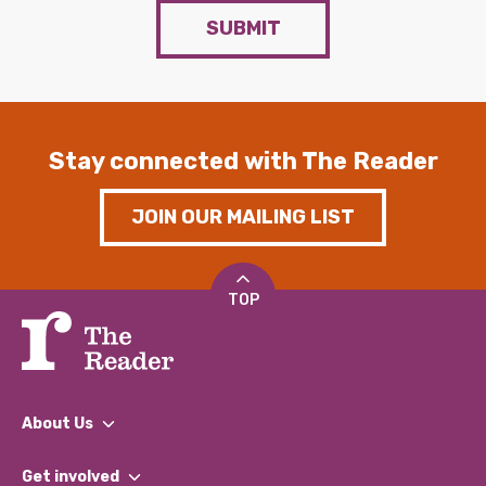
SUBMIT
Stay connected with The Reader
JOIN OUR MAILING LIST
TOP
About Us
What We Do
Get involved