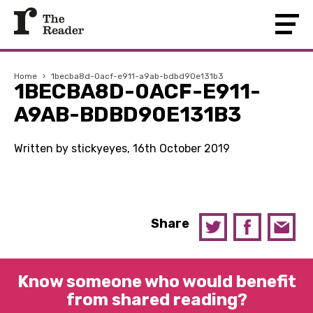
Home
›
1becba8d-0acf-e911-a9ab-bdbd90e131b3
1BECBA8D-0ACF-E911-
A9AB-BDBD90E131B3
Written by stickyeyes, 16th October 2019
Share
Know someone who would benefit
from shared reading?