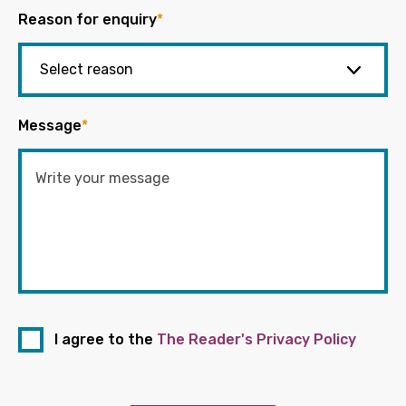
Reason for enquiry
*
Message
*
I agree to the
The Reader's Privacy Policy