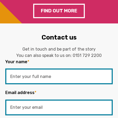
FIND OUT MORE
Contact us
Get in touch and be part of the story
You can also speak to us on:
0151 729 2200
Your name
*
Email address
*