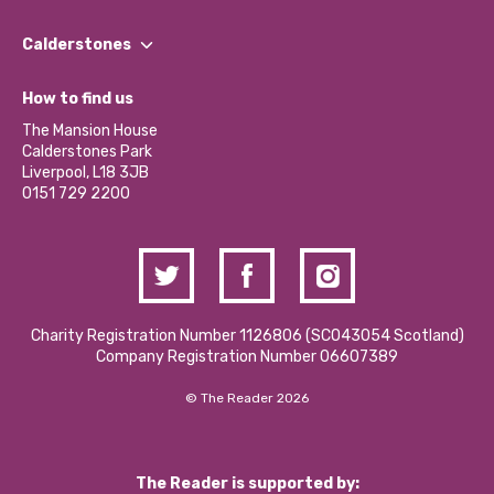
Our People
Find a Group
Our Impact Report 2024/2025
Calderstones
Jobs
Our Equity, Diversity & Inclusion Commitment
What’s Happening
Become a Volunteer
How to find us
Our Social Media Moderation Policy
Calderstones Membership
Partner With Us
The Mansion House
Hire a Space
Calderstones Park
Donations and Fundraising
Liverpool, L18 3JB
Contact Us / Media Enquiries
0151 729 2200
Charity Registration Number 1126806 (SCO43054 Scotland)
Company Registration Number 06607389
© The Reader 2026
The Reader is supported by: