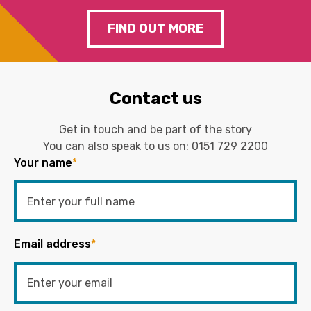
FIND OUT MORE
Contact us
Get in touch and be part of the story
You can also speak to us on:
0151 729 2200
Your name
*
Email address
*