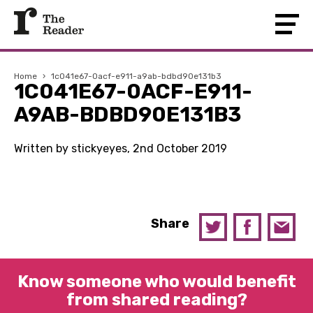
Home
›
1c041e67-0acf-e911-a9ab-bdbd90e131b3
1C041E67-0ACF-E911-
A9AB-BDBD90E131B3
Written by stickyeyes, 2nd October 2019
Share
Know someone who would benefit
from shared reading?