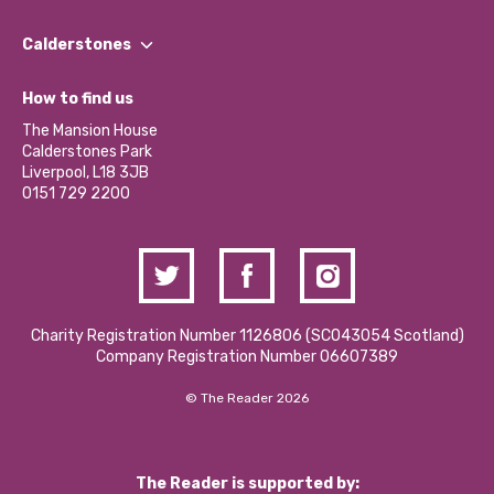
Our People
Find a Group
Our Impact Report 2024/2025
Calderstones
Jobs
Our Equity, Diversity & Inclusion Commitment
What’s Happening
Become a Volunteer
How to find us
Our Social Media Moderation Policy
Calderstones Membership
Partner With Us
The Mansion House
Hire a Space
Calderstones Park
Donations and Fundraising
Liverpool, L18 3JB
Contact Us / Media Enquiries
0151 729 2200
Charity Registration Number 1126806 (SCO43054 Scotland)
Company Registration Number 06607389
© The Reader 2026
The Reader is supported by: