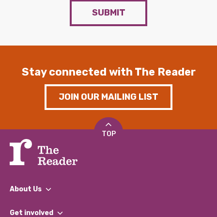
SUBMIT
Stay connected with The Reader
JOIN OUR MAILING LIST
TOP
About Us
What We Do
Get involved