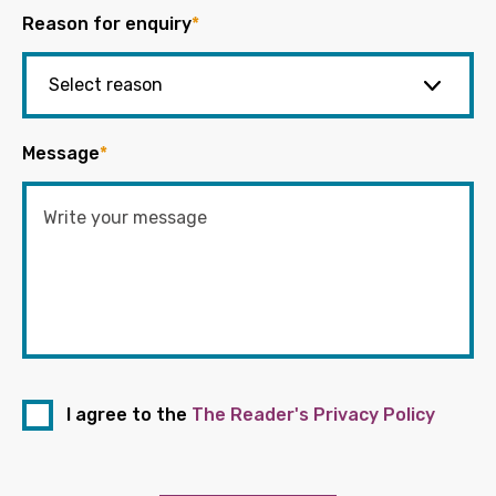
Reason for enquiry
*
Message
*
I agree to the
The Reader's Privacy Policy