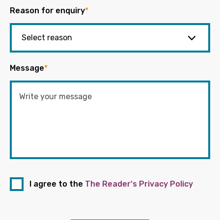
Reason for enquiry
*
Message
*
I agree to the
The Reader's Privacy Policy