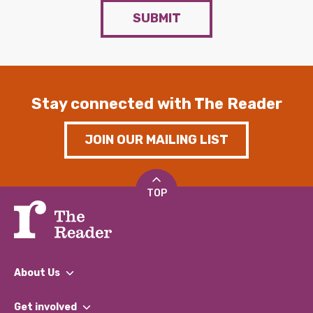
SUBMIT
Stay connected with The Reader
JOIN OUR MAILING LIST
TOP
About Us
What We Do
Get involved