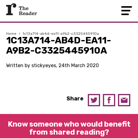
Home
›
1c13a714-ab4d-ea11-a9b2-c3325445910a
1C13A714-AB4D-EA11-
A9B2-C3325445910A
Written by stickyeyes, 24th March 2020
Share
Know someone who would benefit
from shared reading?