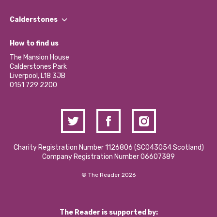
Our People
Find a Group
Our Impact Report 2024/2025
Calderstones
Jobs
Our Equity, Diversity & Inclusion Commitment
What’s Happening
Become a Volunteer
How to find us
Our Social Media Moderation Policy
Calderstones Membership
Partner With Us
The Mansion House
Hire a Space
Calderstones Park
Donations and Fundraising
Liverpool, L18 3JB
Contact Us / Media Enquiries
0151 729 2200
Charity Registration Number 1126806 (SCO43054 Scotland)
Company Registration Number 06607389
© The Reader 2026
The Reader is supported by: