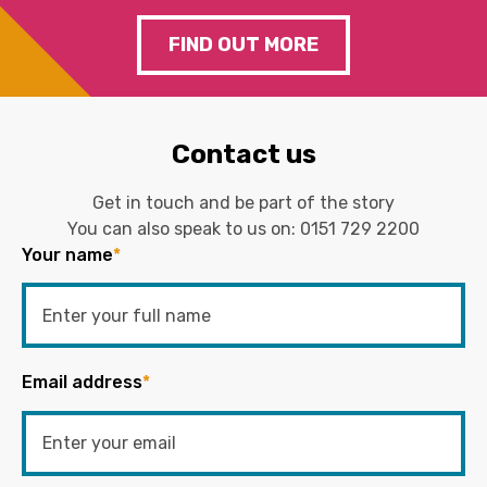
FIND OUT MORE
Contact us
Get in touch and be part of the story
You can also speak to us on:
0151 729 2200
Your name
*
Email address
*