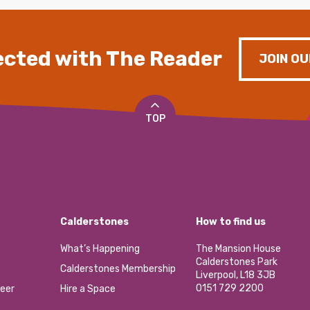
cted with The Reader
JOIN OU
TOP
Calderstones
How to find us
What’s Happening
The Mansion House
Calderstones Park
Calderstones Membership
Liverpool, L18 3JB
0151 729 2200
eer
Hire a Space