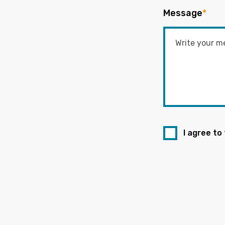
Message
*
I agree to