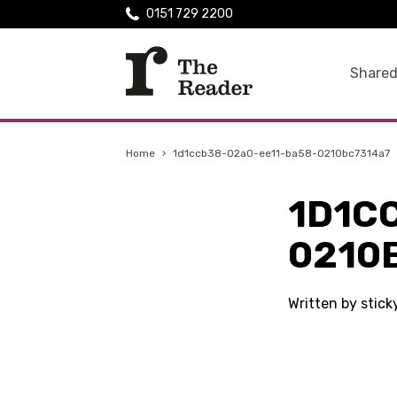
0151 729 2200
Shared
Home
›
1d1ccb38-02a0-ee11-ba58-0210bc7314a7
1D1C
0210
Written by stic