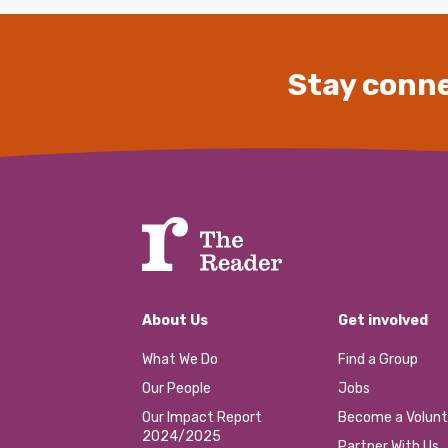
Stay conne
About Us
Get involved
What We Do
Find a Group
Our People
Jobs
Our Impact Report
Become a Volunt
2024/2025
Partner With Us