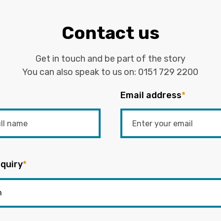
Contact us
Get in touch and be part of the story
You can also speak to us on:
0151 729 2200
Email address
*
quiry
*