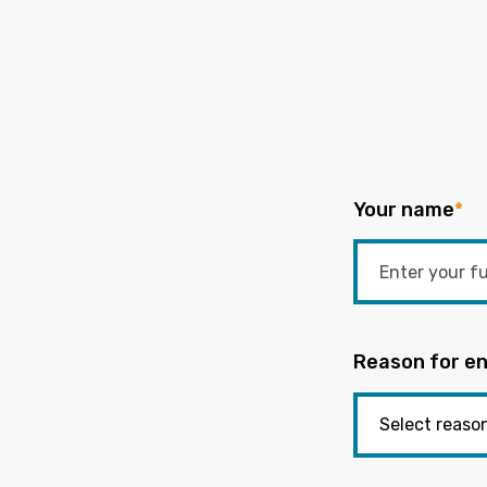
Your name
*
Reason for en