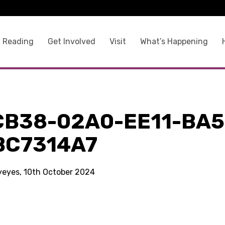
 Reading
Get Involved
Visit
What’s Happening
CB38-02A0-EE11-BA5
BC7314A7
kyeyes, 10th October 2024