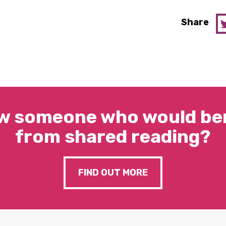
Share
w someone who would ben
from shared reading?
FIND OUT MORE