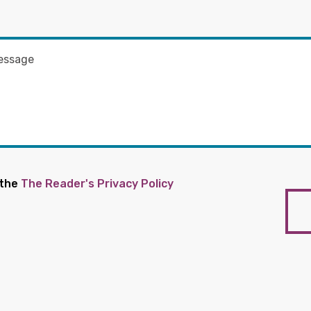
 the
The Reader's Privacy Policy