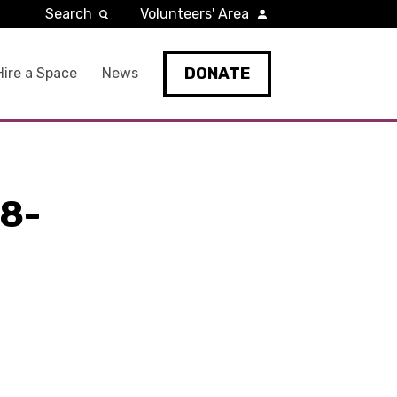
Search
Volunteers' Area
DONATE
Hire a Space
News
8-