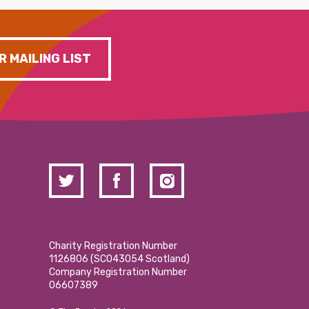
R MAILING LIST
Charity Registration Number
1126806 (SCO43054 Scotland)
Company Registration Number
06607389