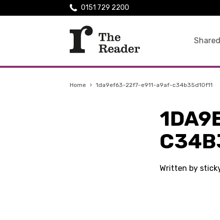
0151 729 2200
Shared
Home
›
1da9ef63-22f7-e911-a9af-c34b35d10f11
1DA9
C34B
Written by stic