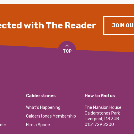
cted with The Reader
JOIN OU
TOP
Calderstones
How to find us
What’s Happening
The Mansion House
Calderstones Park
Calderstones Membership
Liverpool, L18 3JB
0151 729 2200
eer
Hire a Space