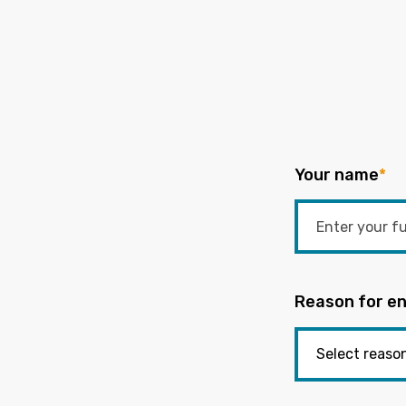
Your name
*
Reason for en