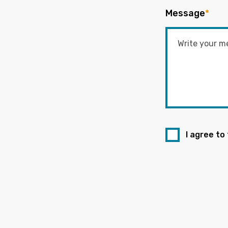
Message
*
I agree to