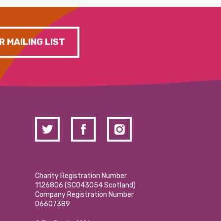
R MAILING LIST
Charity Registration Number
1126806 (SCO43054 Scotland)
Company Registration Number
06607389