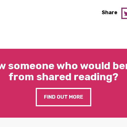
Share
w someone who would ben
from shared reading?
FIND OUT MORE