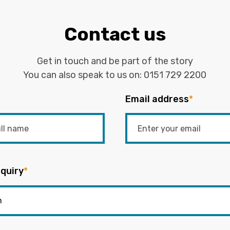
Contact us
Get in touch and be part of the story
You can also speak to us on:
0151 729 2200
Email address
*
quiry
*