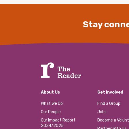
Stay conne
About Us
Get involved
What We Do
Find a Group
Our People
Jobs
Our Impact Report
Become a Volunt
2024/2025
Partner With Us