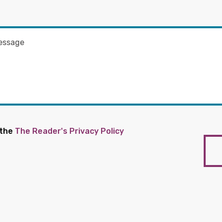
 the
The Reader's Privacy Policy