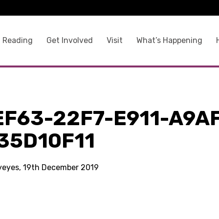
 Reading
Get Involved
Visit
What’s Happening
EF63-22F7-E911-A9A
35D10F11
kyeyes, 19th December 2019