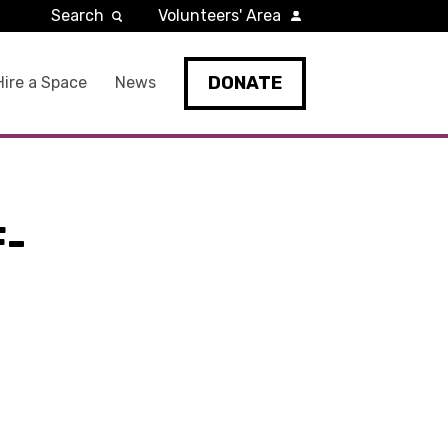
Search
Volunteers' Area
DONATE
Hire a Space
News
F-