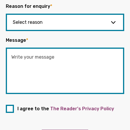
Reason for enquiry
*
Message
*
I agree to the
The Reader's Privacy Policy