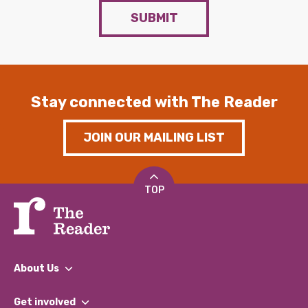
SUBMIT
Stay connected with The Reader
JOIN OUR MAILING LIST
TOP
About Us
What We Do
Get involved