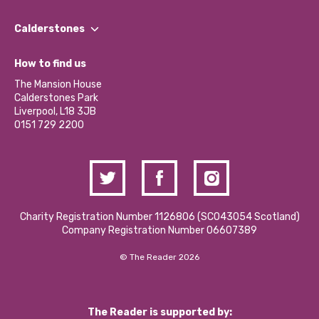
Our People
Find a Group
Our Impact Report 2024/2025
Calderstones
Jobs
Our Equity, Diversity & Inclusion Commitment
What’s Happening
Become a Volunteer
How to find us
Our Social Media Moderation Policy
Calderstones Membership
Partner With Us
The Mansion House
Hire a Space
Calderstones Park
Donations and Fundraising
Liverpool, L18 3JB
Contact Us / Media Enquiries
0151 729 2200
Charity Registration Number 1126806 (SCO43054 Scotland)
Company Registration Number 06607389
© The Reader 2026
The Reader is supported by: