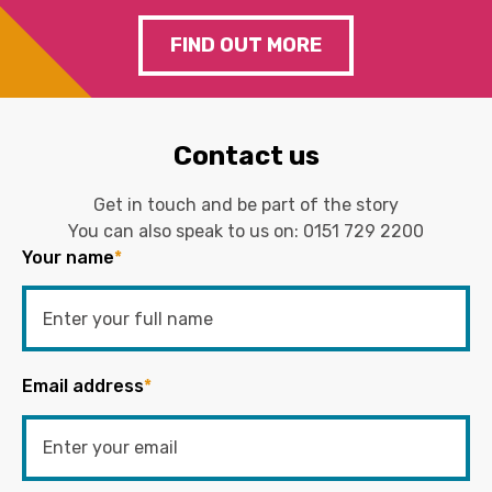
FIND OUT MORE
Contact us
Get in touch and be part of the story
You can also speak to us on:
0151 729 2200
Your name
*
Email address
*