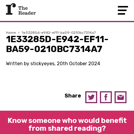
Home
›
1e33285d-e942-ef11-ba59-0210bc7314a7
1E33285D-E942-EF11-
BA59-0210BC7314A7
Written by stickyeyes, 20th October 2024
Share
Know someone who would benefit
from shared reading?