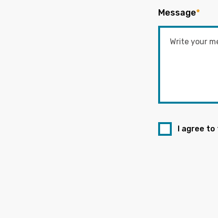
Message
*
I agree to