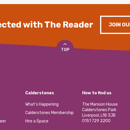
cted with The Reader
JOIN OU
TOP
Calderstones
How to find us
What’s Happening
The Mansion House
Calderstones Park
Calderstones Membership
Liverpool, L18 3JB
0151 729 2200
eer
Hire a Space