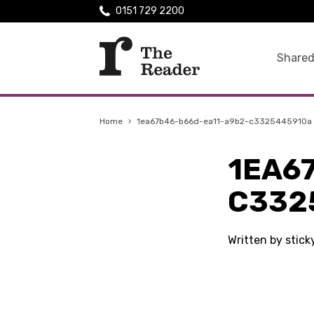
0151 729 2200
Shared
Home
›
1ea67b46-b66d-ea11-a9b2-c3325445910a
1EA6
C332
Written by stic