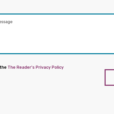
 the
The Reader's Privacy Policy