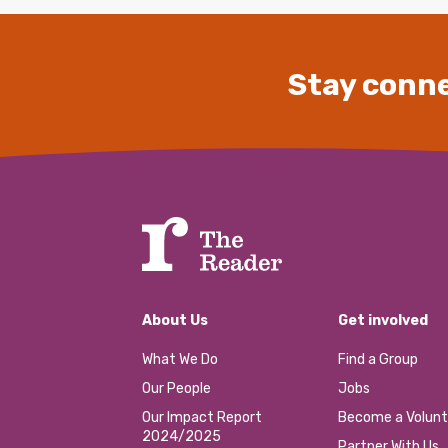
Stay conne
About Us
Get involved
What We Do
Find a Group
Our People
Jobs
Our Impact Report
Become a Volunt
2024/2025
Partner With Us