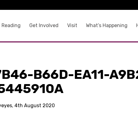
 Reading
Get Involved
Visit
What’s Happening
7B46-B66D-EA11-A9B
5445910A
kyeyes, 4th August 2020