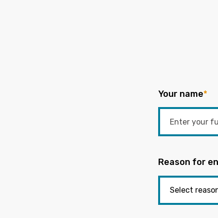
Your name
*
Reason for en