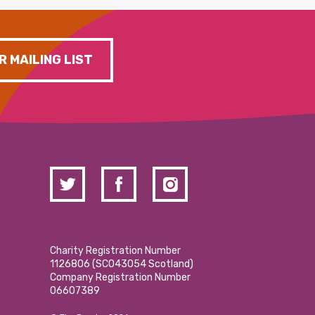
R MAILING LIST
Charity Registration Number
1126806 (SCO43054 Scotland)
Company Registration Number
06607389