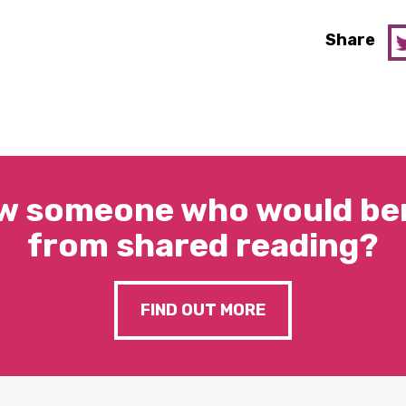
Share
w someone who would ben
from shared reading?
FIND OUT MORE