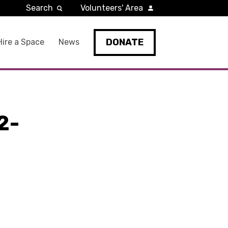
Search
Volunteers' Area
DONATE
Hire a Space
News
2-