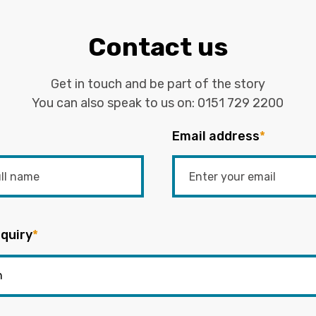
Contact us
Get in touch and be part of the story
You can also speak to us on:
0151 729 2200
Email address
*
quiry
*