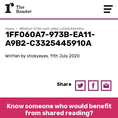
Home
›
1ff060a7-973b-ea11-a9b2-c3325445910a
1FF060A7-973B-EA11-
A9B2-C3325445910A
Written by stickyeyes, 11th July 2020
Share
Know someone who would benefit
from shared reading?