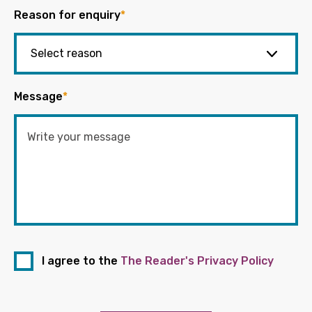
Reason for enquiry
*
Message
*
I agree to the
The Reader's Privacy Policy