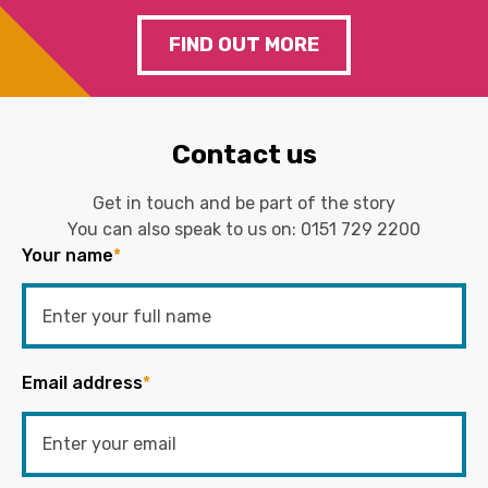
FIND OUT MORE
Contact us
Get in touch and be part of the story
You can also speak to us on:
0151 729 2200
Your name
*
Email address
*