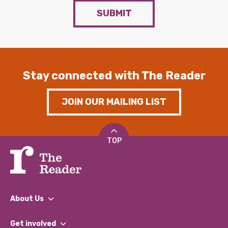
SUBMIT
Stay connected with The Reader
JOIN OUR MAILING LIST
TOP
About Us
What We Do
Get involved