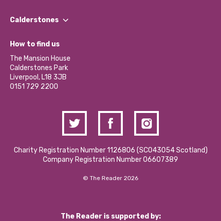
Our People
Find a Group
Our Impact Report 2024/2025
Calderstones
Jobs
Our Equity, Diversity & Inclusion Commitment
What’s Happening
Become a Volunteer
How to find us
Our Social Media Moderation Policy
Calderstones Membership
Partner With Us
The Mansion House
Hire a Space
Calderstones Park
Donations and Fundraising
Liverpool, L18 3JB
Contact Us / Media Enquiries
0151 729 2200
Charity Registration Number 1126806 (SCO43054 Scotland)
Company Registration Number 06607389
© The Reader 2026
The Reader is supported by: