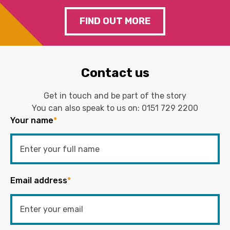
FIND OUT MORE
Contact us
Get in touch and be part of the story
You can also speak to us on:
0151 729 2200
Your name
*
Email address
*