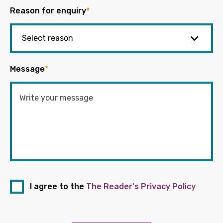
Reason for enquiry
*
Message
*
I agree to the
The Reader's Privacy Policy