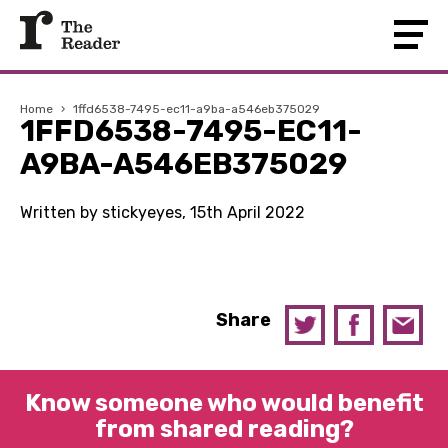
Home
›
1ffd6538-7495-ec11-a9ba-a546eb375029
1FFD6538-7495-EC11-
A9BA-A546EB375029
Written by stickyeyes, 15th April 2022
Share
Know someone who would benefit
from shared reading?