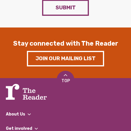
SUBMIT
Stay connected with The Reader
JOIN OUR MAILING LIST
TOP
About Us
What We Do
Get involved