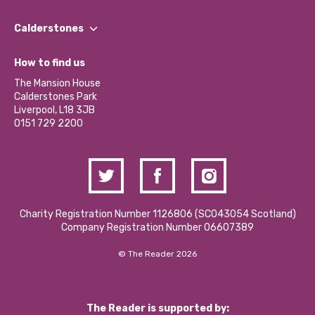
Our People
Find a Group
Our Impact Report 2024/2025
Calderstones
Jobs
Our Equity, Diversity & Inclusion Commitment
What’s Happening
Become a Volunteer
How to find us
Our Social Media Moderation Policy
Calderstones Membership
Partner With Us
The Mansion House
Hire a Space
Calderstones Park
Donations and Fundraising
Liverpool, L18 3JB
Contact Us / Media Enquiries
0151 729 2200
Charity Registration Number 1126806 (SCO43054 Scotland)
Company Registration Number 06607389
© The Reader 2026
The Reader is supported by: