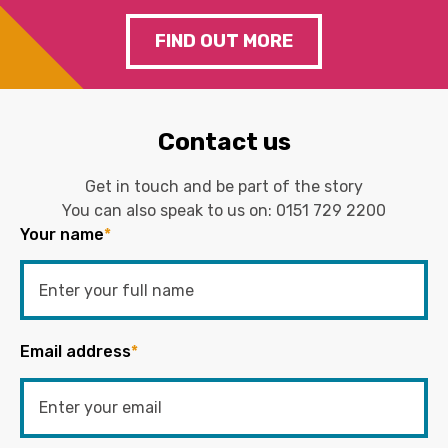
FIND OUT MORE
Contact us
Get in touch and be part of the story
You can also speak to us on:
0151 729 2200
Your name
*
Email address
*