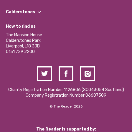
Our People
Find a Group
Our Impact Report 2024/2025
Calderstones
Jobs
Our Equity, Diversity & Inclusion Commitment
What’s Happening
Become a Volunteer
How to find us
Our Social Media Moderation Policy
Calderstones Membership
Partner With Us
The Mansion House
Hire a Space
Calderstones Park
Donations and Fundraising
Liverpool, L18 3JB
Contact Us / Media Enquiries
0151 729 2200
Charity Registration Number 1126806 (SCO43054 Scotland)
Company Registration Number 06607389
© The Reader 2026
The Reader is supported by: