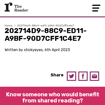
Home
›
202714d9-88c9-ed11-a9bf-90d7cff1c4e7
202714D9-88C9-ED11-
A9BF-90D7CFF1C4E7
Written by stickyeyes, 6th April 2023
Share
Know someone who would benefit
from shared reading?