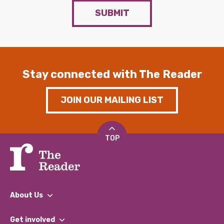
SUBMIT
Stay connected with The Reader
JOIN OUR MAILING LIST
TOP
About Us
What We Do
Get involved