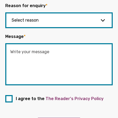
Reason for enquiry
*
Message
*
I agree to the
The Reader's Privacy Policy