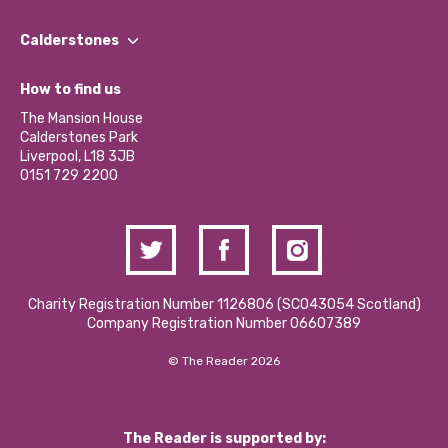
Our People
Find a Group
Our Impact Report 2024/2025
Calderstones
Jobs
Our Equity, Diversity & Inclusion Commitment
What’s Happening
Become a Volunteer
How to find us
Our Social Media Moderation Policy
Calderstones Membership
Partner With Us
The Mansion House
Hire a Space
Calderstones Park
Donations and Fundraising
Liverpool, L18 3JB
Contact Us / Media Enquiries
0151 729 2200
Charity Registration Number 1126806 (SCO43054 Scotland)
Company Registration Number 06607389
© The Reader 2026
The Reader is supported by: