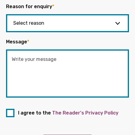
Reason for enquiry
*
Message
*
I agree to the
The Reader's Privacy Policy