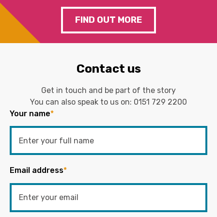
FIND OUT MORE
Contact us
Get in touch and be part of the story
You can also speak to us on:
0151 729 2200
Your name
*
Email address
*