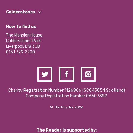
Our People
Find a Group
Our Impact Report 2024/2025
Calderstones
Jobs
Our Equity, Diversity & Inclusion Commitment
What’s Happening
Become a Volunteer
How to find us
Our Social Media Moderation Policy
Calderstones Membership
Partner With Us
The Mansion House
Hire a Space
Calderstones Park
Donations and Fundraising
Liverpool, L18 3JB
Contact Us / Media Enquiries
0151 729 2200
Charity Registration Number 1126806 (SCO43054 Scotland)
Company Registration Number 06607389
© The Reader 2026
The Reader is supported by: