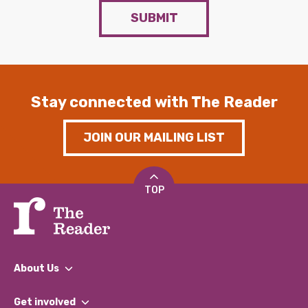
SUBMIT
Stay connected with The Reader
JOIN OUR MAILING LIST
TOP
About Us
What We Do
Get involved