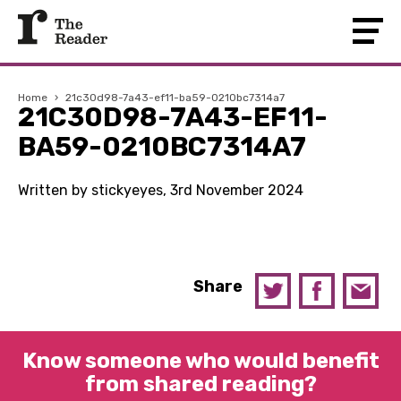
Home
›
21c30d98-7a43-ef11-ba59-0210bc7314a7
21C30D98-7A43-EF11-
BA59-0210BC7314A7
Written by stickyeyes, 3rd November 2024
Share
Know someone who would benefit
from shared reading?