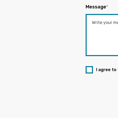
Message
*
I agree to