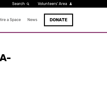
Search
Volunteers' Area
DONATE
Hire a Space
News
A-