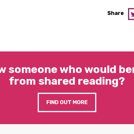
Share
w someone who would ben
from shared reading?
FIND OUT MORE