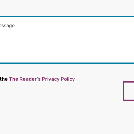
 the
The Reader's Privacy Policy