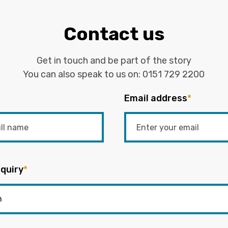
Contact us
Get in touch and be part of the story
You can also speak to us on:
0151 729 2200
Email address
*
quiry
*