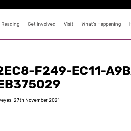
 Reading
Get Involved
Visit
What’s Happening
2EC8-F249-EC11-A9B
EB375029
kyeyes, 27th November 2021