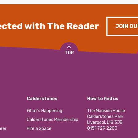
cted with The Reader
JOIN OU
TOP
Calderstones
How to find us
What’s Happening
The Mansion House
Calderstones Park
Calderstones Membership
Liverpool, L18 3JB
0151 729 2200
eer
Hire a Space