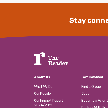
Stay conne
About Us
Get involved
What We Do
Find a Group
Our People
Jobs
Our Impact Report
Become a Volunt
2024/2025
Partner With Us