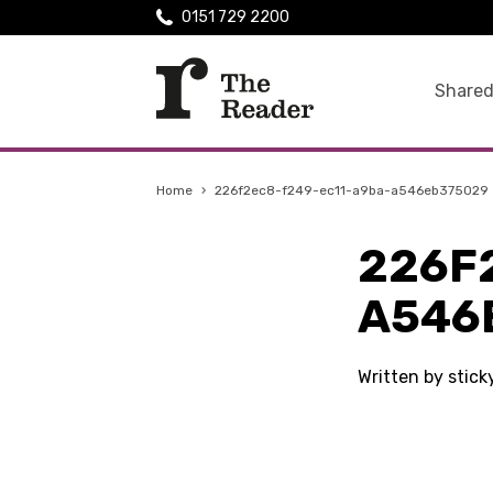
0151 729 2200
Shared
Home
›
226f2ec8-f249-ec11-a9ba-a546eb375029
226F
A546
Written by stic