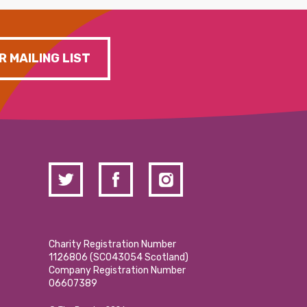
R MAILING LIST
Charity Registration Number
1126806 (SCO43054 Scotland)
Company Registration Number
06607389