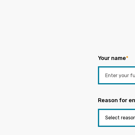
Your name
*
Reason for en